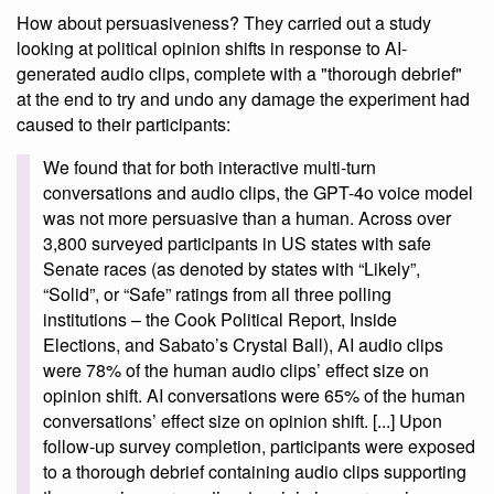
How about persuasiveness? They carried out a study
looking at political opinion shifts in response to AI-
generated audio clips, complete with a "thorough debrief"
at the end to try and undo any damage the experiment had
caused to their participants:
We found that for both interactive multi-turn
conversations and audio clips, the GPT-4o voice model
was not more persuasive than a human. Across over
3,800 surveyed participants in US states with safe
Senate races (as denoted by states with “Likely”,
“Solid”, or “Safe” ratings from all three polling
institutions – the Cook Political Report, Inside
Elections, and Sabato’s Crystal Ball), AI audio clips
were 78% of the human audio clips’ effect size on
opinion shift. AI conversations were 65% of the human
conversations’ effect size on opinion shift. [...] Upon
follow-up survey completion, participants were exposed
to a thorough debrief containing audio clips supporting