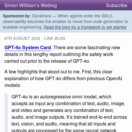
Simon Willison’s Weblog
Subscribe
Dynatrace — When agents enter the SDLC,
Sponsored by:
observability becomes the enabler to move from code generation to
scalable engineering.
Read the blog for a framework to get started
8TH AUGUST 2024 - LINK BLOG
GPT-4o System Card
. There are some fascinating new
details in this lengthy report outlining the safety work
carried out prior to the release of GPT-4o.
A few highlights that stood out to me. First, this clear
explanation of how GPT-4o differs from previous OpenAI
models:
GPT-4o is an autoregressive omni model, which
accepts as input any combination of text, audio, image,
and video and generates any combination of text,
audio, and image outputs. It’s trained end-to-end across
text, vision, and audio, meaning that all inputs and
outputs are processed by the same neural network.