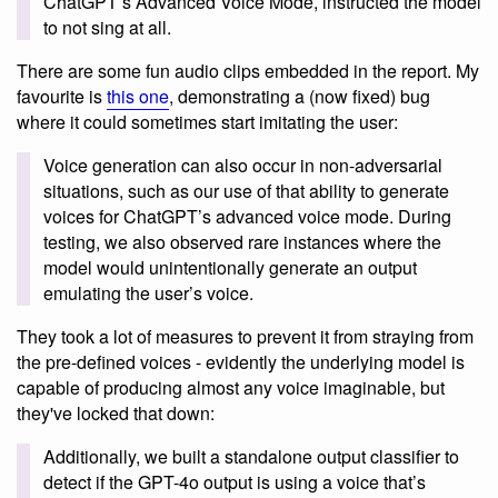
ChatGPT’s Advanced Voice Mode, instructed the model
to not sing at all.
There are some fun audio clips embedded in the report. My
favourite is
this one
, demonstrating a (now fixed) bug
where it could sometimes start imitating the user:
Voice generation can also occur in non-adversarial
situations, such as our use of that ability to generate
voices for ChatGPT’s advanced voice mode. During
testing, we also observed rare instances where the
model would unintentionally generate an output
emulating the user’s voice.
They took a lot of measures to prevent it from straying from
the pre-defined voices - evidently the underlying model is
capable of producing almost any voice imaginable, but
they've locked that down:
Additionally, we built a standalone output classifier to
detect if the GPT-4o output is using a voice that’s