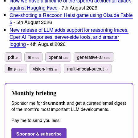
Now we have a timeline of the OpenAI accidental attack
against Hugging Face
- 7th August 2026
One-shotting a Raccoon Heist game using Claude Fable
5
- 5th August 2026
New release of LLM adds support for reasoning traces,
OpenAI Responses, server-side tools, and smarter
logging
- 4th August 2026
pdf
ai
openai
generative-ai
41
2,176
446
1,927
llms
vision-llms
multi-modal-output
1,894
86
17
Monthly briefing
Sponsor me for
and get a curated email digest
$10/month
of the month's most important LLM developments.
Pay me to send you less!
Sponsor & subscribe