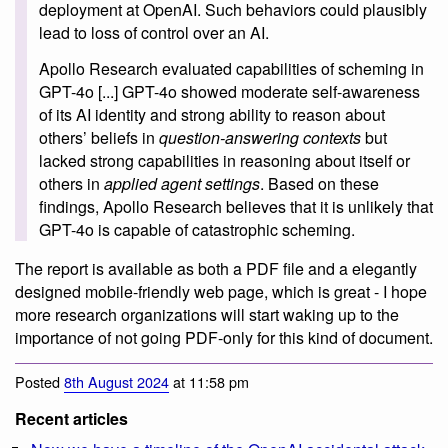
deployment at OpenAI. Such behaviors could plausibly
lead to loss of control over an AI.
Apollo Research evaluated capabilities of scheming in
GPT-4o [...] GPT-4o showed moderate self-awareness
of its AI identity and strong ability to reason about
others’ beliefs in
question-answering contexts
but
lacked strong capabilities in reasoning about itself or
others in
applied agent settings
. Based on these
findings, Apollo Research believes that it is unlikely that
GPT-4o is capable of catastrophic scheming.
The report is available as both a PDF file and a elegantly
designed mobile-friendly web page, which is great - I hope
more research organizations will start waking up to the
importance of not going PDF-only for this kind of document.
Posted
8th August 2024
at 11:58 pm
Recent articles