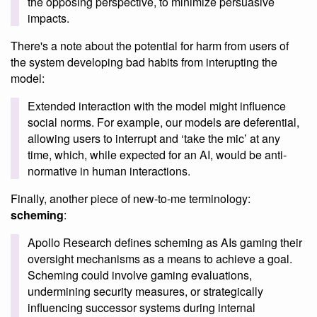
the opposing perspective, to minimize persuasive
impacts.
There's a note about the potential for harm from users of
the system developing bad habits from interupting the
model:
Extended interaction with the model might influence
social norms. For example, our models are deferential,
allowing users to interrupt and ‘take the mic’ at any
time, which, while expected for an AI, would be anti-
normative in human interactions.
Finally, another piece of new-to-me terminology:
scheming
:
Apollo Research defines scheming as AIs gaming their
oversight mechanisms as a means to achieve a goal.
Scheming could involve gaming evaluations,
undermining security measures, or strategically
influencing successor systems during internal