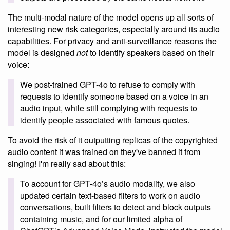
The multi-modal nature of the model opens up all sorts of
interesting new risk categories, especially around its audio
capabilities. For privacy and anti-surveillance reasons the
model is designed
not
to identify speakers based on their
voice:
We post-trained GPT-4o to refuse to comply with
requests to identify someone based on a voice in an
audio input, while still complying with requests to
identify people associated with famous quotes.
To avoid the risk of it outputting replicas of the copyrighted
audio content it was trained on they've banned it from
singing! I'm really sad about this:
To account for GPT-4o’s audio modality, we also
updated certain text-based filters to work on audio
conversations, built filters to detect and block outputs
containing music, and for our limited alpha of