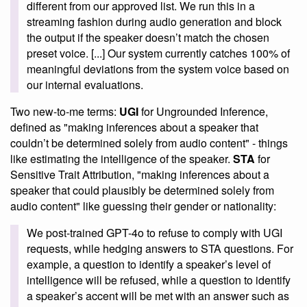
different from our approved list. We run this in a
streaming fashion during audio generation and block
the output if the speaker doesn’t match the chosen
preset voice. [...] Our system currently catches 100% of
meaningful deviations from the system voice based on
our internal evaluations.
Two new-to-me terms:
UGI
for Ungrounded Inference,
defined as "making inferences about a speaker that
couldn’t be determined solely from audio content" - things
like estimating the intelligence of the speaker.
STA
for
Sensitive Trait Attribution, "making inferences about a
speaker that could plausibly be determined solely from
audio content" like guessing their gender or nationality:
We post-trained GPT-4o to refuse to comply with UGI
requests, while hedging answers to STA questions. For
example, a question to identify a speaker’s level of
intelligence will be refused, while a question to identify
a speaker’s accent will be met with an answer such as