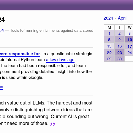
24
2024
»
April
M
T
W
.4
— Tools for running enrichments against data stored
1
2
3
8
9
10
15
16
17
22
23
24
. In a questionable strategic
ere responsible for
29
30
heir internal Python team
a few days ago
.
he team had been responsible for, and team
g comment providing detailed insight into how the
 is used within Google.
on
much value out of LLMs. The hardest and most
nvolve distinguishing between ideas that are
ible-sounding but wrong. Current AI is great
don't need more of those.