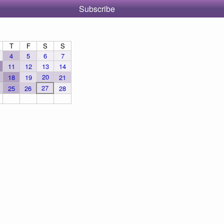
Subscribe
T
F
S
S
4
5
6
7
11
12
13
14
20
18
19
21
27
25
26
28