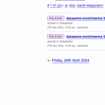
#
7:31 pm
/
ai
,
llms
,
martin-kleppmann
datasette-enrichments 0
RELEASE
stored in Datasette
27th Apr 2024, 10:04 pm
·
datasette
datasette-enrichments 0
RELEASE
stored in Datasette
27th Apr 2024, 10:44 pm
·
datasette
←
Friday, 26th April 2024