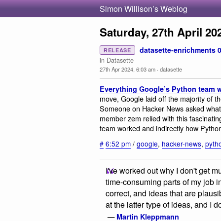
Simon Willison’s Weblog
Saturday, 27th April 20
datasette-enrichments 0
RELEASE
in Datasette
27th Apr 2024, 6:03 am
·
datasette
Everything Google’s Python team w
move, Google laid off the majority of t
Someone on Hacker News asked what t
member zem relied with this fascinatin
team worked and indirectly how Python
#
6:52 pm
/
google
,
hacker-news
,
pyth
I've worked out why I don't get 
time-consuming parts of my job i
correct, and ideas that are plaus
at the latter type of ideas, and I 
—
Martin Kleppmann