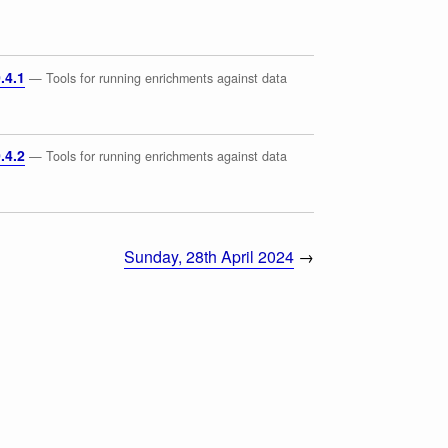
.4.1
— Tools for running enrichments against data
.4.2
— Tools for running enrichments against data
Sunday, 28th April 2024
→