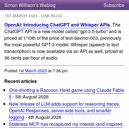
Simon Willison’s Weblog
Subscribe
1ST MARCH 2023 - LINK BLOG
OpenAI: Introducing ChatGPT and Whisper APIs
. The
ChatGPT API is a new model called “gpt-3.5-turbo” and is
priced at 1/10th of the price of text-davinci-003, previously
the most powerful GPT-3 model. Whisper (speech to text
transcription) is now available via an API as well, priced at
36 cents per hour of audio.
Posted
1st March 2023
at 7:36 pm
Recent articles
One-shotting a Raccoon Heist game using Claude Fable
5
- 5th August 2026
New release of LLM adds support for reasoning traces,
OpenAI Responses, server-side tools, and smarter
logging
- 4th August 2026
Stateless MCP has recaptured my interest (and inspired