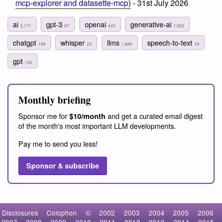
mcp-explorer and datasette-mcp)
- 31st July 2026
ai
gpt-3
openai
generative-ai
2,171
67
443
1,922
chatgpt
whisper
llms
speech-to-text
198
23
1,889
19
gpt
130
Monthly briefing
Sponsor me for
and get a curated email digest
$10/month
of the month's most important LLM developments.
Pay me to send you less!
Sponsor & subscribe
Disclosures
Colophon
©
2002
2003
2004
2005
2006