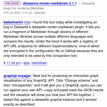
datasette-render-markdown 2.1.1
— Datasette
RELEASE
plugin for rendering Markdown
27th Jan 2023, 11:31 pm
·
datasette
(
via
) I found this tool today while investigating an
babelmark3
bug in Datasette’s datasette-render-markdown plugin: it lets you
run a fragment of Markdown through dozens of different
Markdown libraries across multiple different languages and
compare the results. Under the hood it works with a registry of
API URL endpoints for different implementations, most of which
are encrypted in the configuration file on GitHub because they are
only intended to be used by this comparison tool.
#
11:34 pm
/
apis
,
markdown
. Neat tool for producing an interactive graph
graphql-voyager
visualization of any GraphQL API. Click “Change schema” and
then “Introspection” and it will give you a GraphQL query you can
run against your own API—copy and paste back the JSON results
and the visualizer will show you how your API fits together. I
tested this against a datasette-graphql instance and it worked
exactly as described.