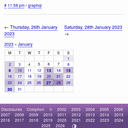
#
11:58 pm
/
graphql
←
Thursday, 26th January
Saturday, 28th January 2023
2023
→
2023
»
January
M
T
W
T
F
S
S
1
5
6
7
2
3
4
8
9
10
11
12
13
14
15
16
17
18
19
20
21
22
23
24
25
26
27
28
29
30
31
Disclosures
Colophon
©
2002
2003
2004
2005
2006
2007
2008
2009
2010
2011
2012
2013
2014
2015
2016
2017
2018
2019
2020
2021
2022
2023
2024
2025
2026