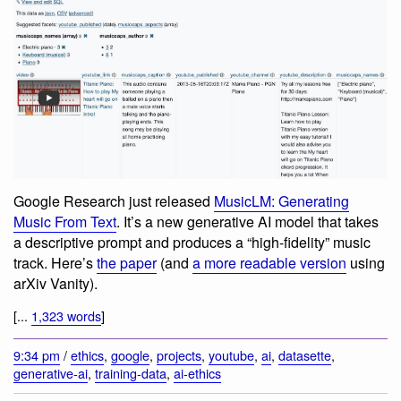
Google Research just released
MusicLM: Generating
Music From Text
. It’s a new generative AI model that takes
a descriptive prompt and produces a “high-fidelity” music
track. Here’s
the paper
(and
a more readable version
using
arXiv Vanity).
[...
1,323 words
]
9:34 pm
/
ethics
,
google
,
projects
,
youtube
,
ai
,
datasette
,
generative-ai
,
training-data
,
ai-ethics