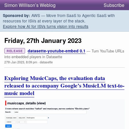
Simon Willison’s Weblog
Subscribe
AWS — Move from SaaS to Agentic SaaS with
Sponsored by:
resources for ISVs at every layer of the stack.
Explore how AI for ISVs turns vision into results
Friday, 27th January 2023
datasette-youtube-embed 0.1
— Turn YouTube URLs
RELEASE
into embedded players in Datasette
27th Jan 2023, 8:09 pm
·
datasette
Exploring MusicCaps, the evaluation data
released to accompany Google’s MusicLM text-to-
music model