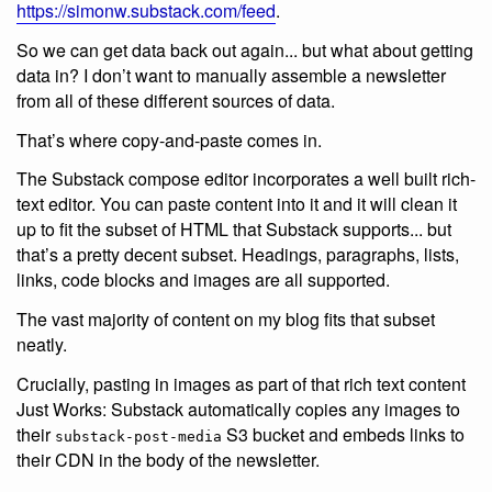
https://simonw.substack.com/feed
.
So we can get data back out again... but what about getting
data in? I don’t want to manually assemble a newsletter
from all of these different sources of data.
That’s where copy-and-paste comes in.
The Substack compose editor incorporates a well built rich-
text editor. You can paste content into it and it will clean it
up to fit the subset of HTML that Substack supports... but
that’s a pretty decent subset. Headings, paragraphs, lists,
links, code blocks and images are all supported.
The vast majority of content on my blog fits that subset
neatly.
Crucially, pasting in images as part of that rich text content
Just Works: Substack automatically copies any images to
their
S3 bucket and embeds links to
substack-post-media
their CDN in the body of the newsletter.