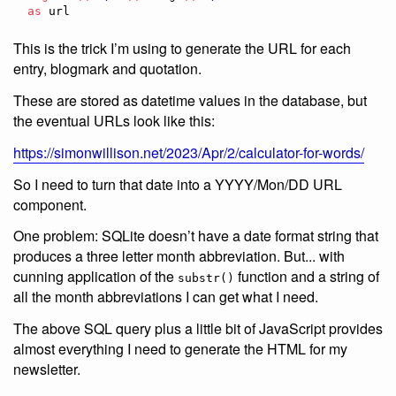
as
 url
This is the trick I’m using to generate the URL for each
entry, blogmark and quotation.
These are stored as datetime values in the database, but
the eventual URLs look like this:
https://simonwillison.net/2023/Apr/2/calculator-for-words/
So I need to turn that date into a YYYY/Mon/DD URL
component.
One problem: SQLite doesn’t have a date format string that
produces a three letter month abbreviation. But... with
cunning application of the
function and a string of
substr()
all the month abbreviations I can get what I need.
The above SQL query plus a little bit of JavaScript provides
almost everything I need to generate the HTML for my
newsletter.