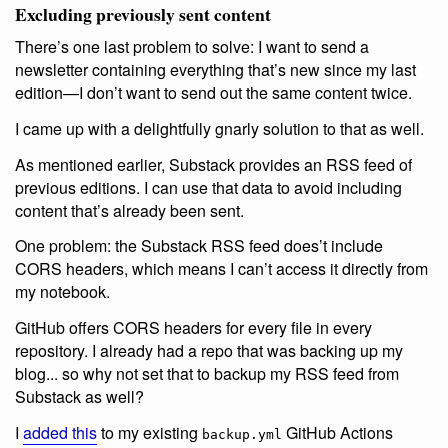
Excluding previously sent content
There’s one last problem to solve: I want to send a
newsletter containing everything that’s new since my last
edition—I don’t want to send out the same content twice.
I came up with a delightfully gnarly solution to that as well.
As mentioned earlier, Substack provides an RSS feed of
previous editions. I can use that data to avoid including
content that’s already been sent.
One problem: the Substack RSS feed does’t include
CORS headers, which means I can’t access it directly from
my notebook.
GitHub offers CORS headers for every file in every
repository. I already had a repo that was backing up my
blog... so why not set that to backup my RSS feed from
Substack as well?
I
added this
to my existing
GitHub Actions
backup.yml