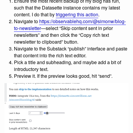
Ensure the most recent backup of my blog has run,
such that the Datasette instance contains my latest
content. I do that by
triggering this action
.
Navigate to
https://observablehq.com/@simonw/blog-
to-newsletter
—select “Skip content sent in prior
newsletters” and then click the “Copy rich text
newsletter to clipboard” button.
Navigate to the Substack “publish” interface and paste
that content into the rich text editor.
Pick a title and subheading, and maybe add a bit of
introductory text.
Preview it. If the preview looks good, hit “send”.