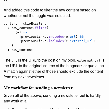
And added this code to filter the raw content based on
whether or not the toggle was selected:
content
=
skipExisting
  ? 
raw_content
.
filter
(
(
e
)
=>
!
previousLinks
.
includes
(
e
.
url
)
&&
!
previousLinks
.
includes
(
e
.
external_url
)
)
  : 
raw_content
The
is the URL to the post on my blog.
is
url
external_url
the URL to the original source of the blogmark or quotation.
A match against ether of those should exclude the content
from my next newsletter.
My workflow for sending a newsletter
Given all of the above, sending a newsletter out is hardly
any work at all: