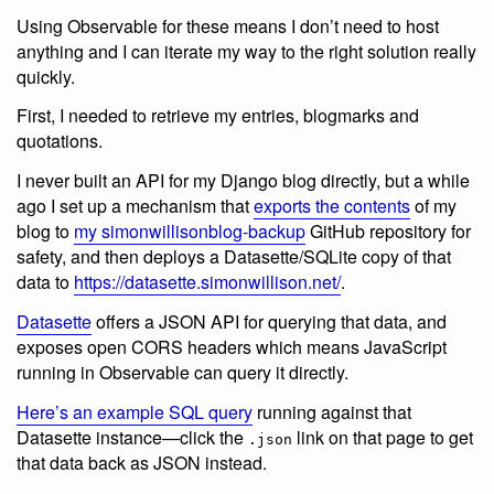
Using Observable for these means I don’t need to host
anything and I can iterate my way to the right solution really
quickly.
First, I needed to retrieve my entries, blogmarks and
quotations.
I never built an API for my Django blog directly, but a while
ago I set up a mechanism that
exports the contents
of my
blog to
my simonwillisonblog-backup
GitHub repository for
safety, and then deploys a Datasette/SQLite copy of that
data to
https://datasette.simonwillison.net/
.
Datasette
offers a JSON API for querying that data, and
exposes open CORS headers which means JavaScript
running in Observable can query it directly.
Here’s an example SQL query
running against that
Datasette instance—click the
link on that page to get
.json
that data back as JSON instead.