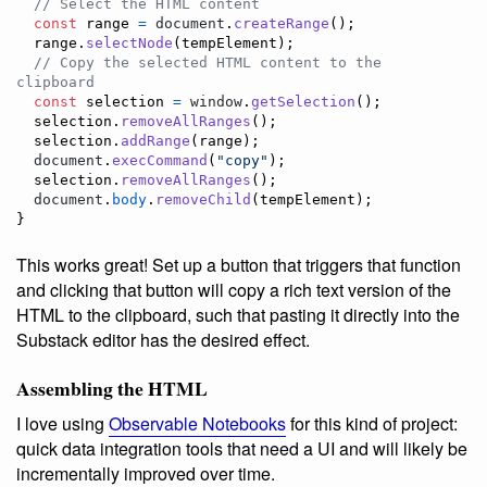
// Select the HTML content
const
range
=
document
.
createRange
(
)
;
range
.
selectNode
(
tempElement
)
;
// Copy the selected HTML content to the 
clipboard
const
selection
=
window
.
getSelection
(
)
;
selection
.
removeAllRanges
(
)
;
selection
.
addRange
(
range
)
;
document
.
execCommand
(
"copy"
)
;
selection
.
removeAllRanges
(
)
;
document
.
body
.
removeChild
(
tempElement
)
;
}
This works great! Set up a button that triggers that function
and clicking that button will copy a rich text version of the
HTML to the clipboard, such that pasting it directly into the
Substack editor has the desired effect.
Assembling the HTML
I love using
Observable Notebooks
for this kind of project:
quick data integration tools that need a UI and will likely be
incrementally improved over time.