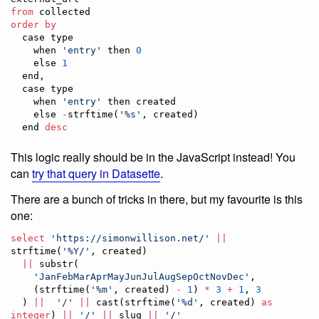
from
order by
  case type 

    when 
'
entry
'
 then 
0
    else 
1
  end,

  case type 

    when 
'
entry
'
 then created 

    else 
-
strftime(
'
%s
'
, created) 

  end 
desc
This logic really should be in the JavaScript instead! You
can
try that query in Datasette
.
There are a bunch of tricks in there, but my favourite is this
one:
select
'
https://simonwillison.net/
'
||
strftime(
'
%Y/
'
, created)

||
 substr(

'
JanFebMarAprMayJunJulAugSepOctNovDec
'
,

    (strftime(
'
%m
'
, created) 
-
1
) 
*
3
+
1
, 
3
  ) 
||
'
/
'
||
 cast(strftime(
'
%d
'
, created) 
as
integer
) 
||
'
/
'
||
 slug 
||
'
/
'