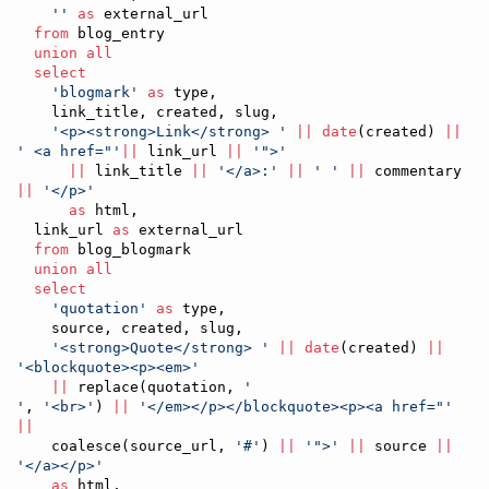
'
'
as
 external_url

from
 blog_entry

union all
select
'
blogmark
'
as
 type,

    link_title, created, slug,

'
<p><strong>Link</strong> 
'
||
date
(created) 
||
'
 <a href="
'
||
 link_url 
||
'
">
'
||
 link_title 
||
'
</a>:
'
||
'
'
||
 commentary 
||
'
</p>
'
as
 html,

  link_url 
as
 external_url

from
 blog_blogmark

union all
select
'
quotation
'
as
 type,

    source, created, slug,

'
<strong>Quote</strong> 
'
||
date
(created) 
||
'
<blockquote><p><em>
'
||
 replace(quotation, 
'
'
, 
'
<br>
'
) 
||
'
</em></p></blockquote><p><a href="
'
||
    coalesce(source_url, 
'
#
'
) 
||
'
">
'
||
 source 
||
'
</a></p>
'
as
 html,
