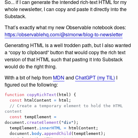
So... if I can generate the intended rich-text HTML for my
whole newsletter, I can copy and paste it directly into the
Substack.
That’s exactly what my new Observable notebook does:
https://observablehq.com/@simonw/blog-to-newsletter
Generating HTML is a well trodden path, but I also wanted
a “copy to clipboard” button that would copy the rich text
version of that HTML such that pasting it into Substack
would do the right thing.
With a bit of help from
MDN
and
ChatGPT (my TIL)
I
figured out the following:
function
copyRichText
(
html
)
{
const
htmlContent
=
html
;
// Create a temporary element to hold the HTML 
content
const
tempElement
=
document
.
createElement
(
"div"
)
;
tempElement
.
innerHTML
=
htmlContent
;
document
.
body
.
appendChild
(
tempElement
)
;