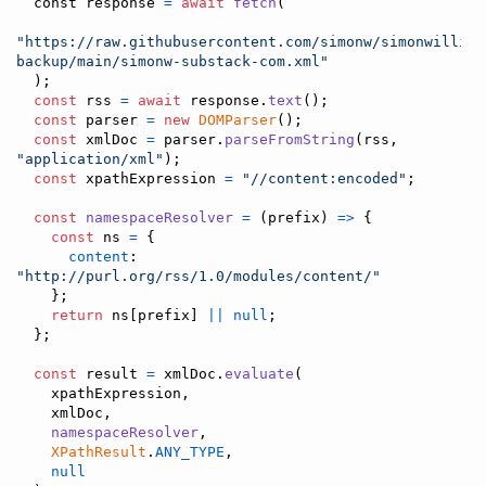
const
 response 
=
await
fetch
(
"https://raw.githubusercontent.com/simonw/simonwilliso
backup/main/simonw-substack-com.xml"
)
;
const
rss
=
await
response
.
text
(
)
;
const
parser
=
new
DOMParser
(
)
;
const
xmlDoc
=
parser
.
parseFromString
(
rss
,
"application/xml"
)
;
const
xpathExpression
=
"//content:encoded"
;
const
namespaceResolver
=
(
prefix
)
=>
{
const
ns
=
{
content
: 
"http://purl.org/rss/1.0/modules/content/"
}
;
return
ns
[
prefix
]
||
null
;
}
;
const
result
=
xmlDoc
.
evaluate
(
xpathExpression
,
xmlDoc
,
namespaceResolver
,
XPathResult
.
ANY_TYPE
,
null