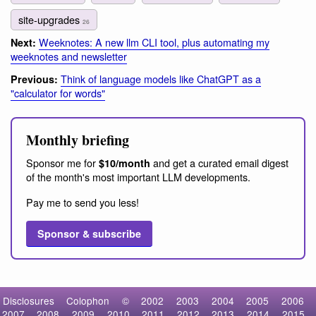
site-upgrades
26
Weeknotes: A new llm CLI tool, plus automating my
Next:
weeknotes and newsletter
Think of language models like ChatGPT as a
Previous:
"calculator for words"
Monthly briefing
Sponsor me for
and get a curated email digest
$10/month
of the month's most important LLM developments.
Pay me to send you less!
Sponsor & subscribe
Disclosures
Colophon
©
2002
2003
2004
2005
2006
2007
2008
2009
2010
2011
2012
2013
2014
2015