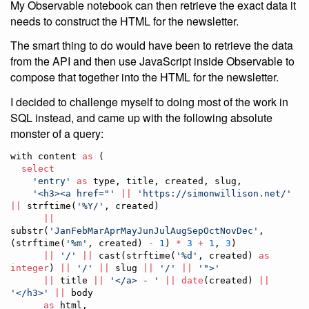
My Observable notebook can then retrieve the exact data it
needs to construct the HTML for the newsletter.
The smart thing to do would have been to retrieve the data
from the API and then use JavaScript inside Observable to
compose that together into the HTML for the newsletter.
I decided to challenge myself to doing most of the work in
SQL instead, and came up with the following absolute
monster of a query:
with content 
as
 (

select
'
entry
'
as
 type, title, created, slug,

'
<h3><a href="
'
||
'
https://simonwillison.net/
'
||
 strftime(
'
%Y/
'
, created)

||
substr(
'
JanFebMarAprMayJunJulAugSepOctNovDec
'
, 
(strftime(
'
%m
'
, created) 
-
1
) 
*
3
+
1
, 
3
) 

||
'
/
'
||
 cast(strftime(
'
%d
'
, created) 
as
integer
) 
||
'
/
'
||
 slug 
||
'
/
'
||
'
">
'
||
 title 
||
'
</a> - 
'
||
date
(created) 
||
'
</h3>
'
||
 body

as
 html,
