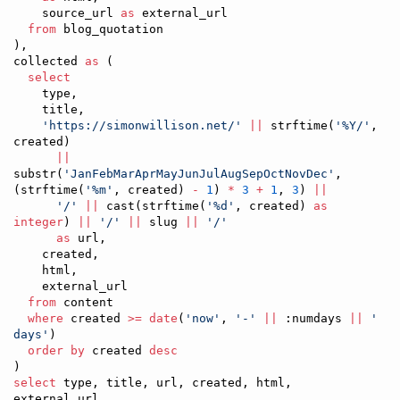
    source_url 
as
 external_url

from
 blog_quotation

),

collected 
as
 (

select
    type,

    title,

'
https://simonwillison.net/
'
||
 strftime(
'
%Y/
'
, 
created)

||
substr(
'
JanFebMarAprMayJunJulAugSepOctNovDec
'
, 
(strftime(
'
%m
'
, created) 
-
1
) 
*
3
+
1
, 
3
) 
||
'
/
'
||
 cast(strftime(
'
%d
'
, created) 
as
integer
) 
||
'
/
'
||
 slug 
||
'
/
'
as
 url,

    created,

    html,

    external_url

from
 content

where
 created 
>=
date
(
'
now
'
, 
'
-
'
||
 :numdays 
||
'
days
'
)   

order by
 created 
desc
select
 type, title, url, created, html, 