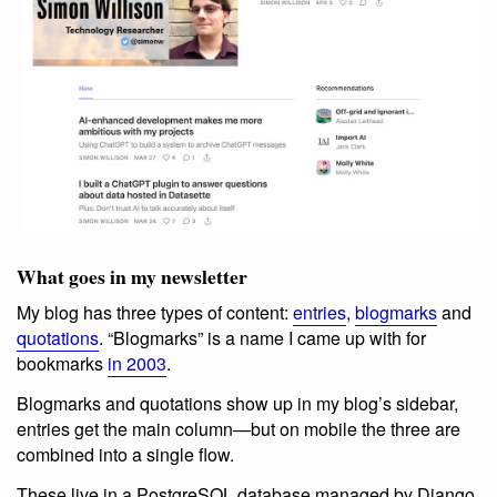
What goes in my newsletter
My blog has three types of content:
entries
,
blogmarks
and
quotations
. “Blogmarks” is a name I came up with for
bookmarks
in 2003
.
Blogmarks and quotations show up in my blog’s sidebar,
entries get the main column—but on mobile the three are
combined into a single flow.
These live in a PostgreSQL database managed by Django.