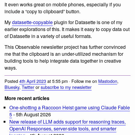
It even works great on mobile phones, especially if you
include a “copy to clipboard” button.
My
datasette-copyable
plugin for Datasette is one of my
earlier explorations of this. It makes it easy to copy data out
of Datasette in a variety of useful formats.
This Observable newsletter project has further convinced
me that the clipboard is an under-utilized mechanism for
building tools to help integrate data together in creative
ways.
Posted
4th April 2023
at 5:55 pm · Follow me on
Mastodon
,
Bluesky
,
Twitter
or
subscribe to my newsletter
More recent articles
One-shotting a Raccoon Heist game using Claude Fable
5
- 5th August 2026
New release of LLM adds support for reasoning traces,
OpenAI Responses, server-side tools, and smarter