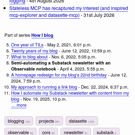
logging
- 4th August 2026
Stateless MCP has recaptured my interest (and inspired
mcp-explorer and datasette-mcp)
- 31st July 2026
Part of series
How I blog
One year of TILs
- May 2, 2021, 6:01 p.m.
Twenty years of my blog
- June 12, 2022, 10:59 p.m.
What to blog about
- Nov. 6, 2022, 5:05 p.m.
Semi-automating a Substack newsletter with an
- April 4, 2023, 5:55 p.m.
Observable notebook
A homepage redesign for my blog's 22nd birthday
- June 12,
2024, 7:59 p.m.
My approach to running a link blog
- Dec. 22, 2024, 6:37 p.m.
How I automate my Substack newsletter with content from my
blog
- Nov. 19, 2025, 10 p.m.
… more
blogging
projects
datasette
123
551
1,531
observable
cors
newsletter
substack
50
29
21
3