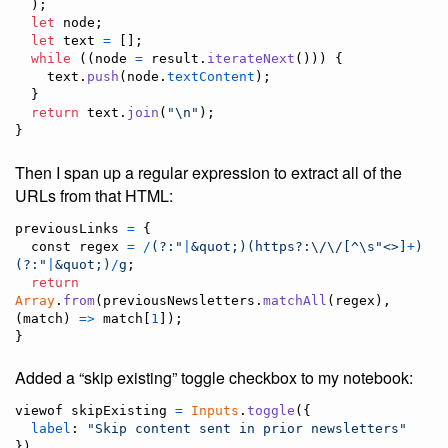
)
;
let
node
;
let
text
=
[
]
;
while
(
(
node
=
result
.
iterateNext
(
)
)
)
{
text
.
push
(
node
.
textContent
)
;
}
return
text
.
join
(
"\n"
)
;
}
Then I span up a regular expression to extract all of the
URLs from that HTML:
previousLinks
=
{
const
 regex 
=
/
(?:
"
|
&quot;
)
(
https?:
\/
\/
[
^
\s
"<>
]
+
)
(?:
"
|
&quot;
)
/
g
;
return
Array
.
from
(
previousNewsletters
.
matchAll
(
regex
)
,
(
match
)
=>
match
[
1
]
)
;
}
Added a “skip existing” toggle checkbox to my notebook:
viewof
skipExisting
=
Inputs
.
toggle
(
{
label
: 
"Skip content sent in prior newsletters"
}
)