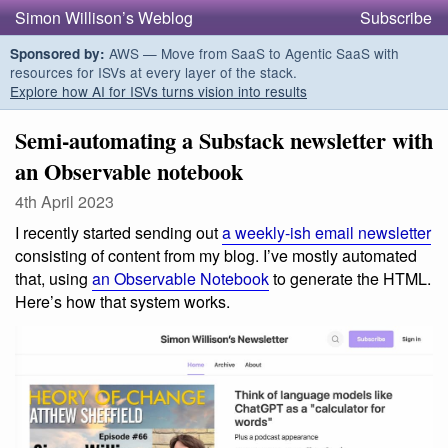
Simon Willison’s Weblog
Subscribe
AWS — Move from SaaS to Agentic SaaS with
Sponsored by:
resources for ISVs at every layer of the stack.
Explore how AI for ISVs turns vision into results
Semi-automating a Substack newsletter with
an Observable notebook
4th April 2023
I recently started sending out
a weekly-ish email newsletter
consisting of content from my blog. I’ve mostly automated
that, using
an Observable Notebook
to generate the HTML.
Here’s how that system works.