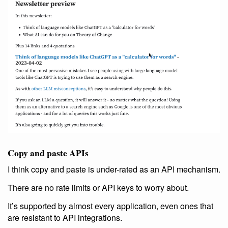
Copy and paste APIs
I think copy and paste is under-rated as an API mechanism.
There are no rate limits or API keys to worry about.
It’s supported by almost every application, even ones that
are resistant to API integrations.