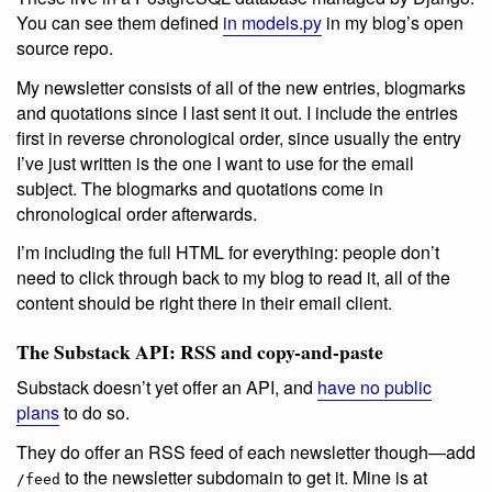
You can see them defined
in models.py
in my blog’s open
source repo.
My newsletter consists of all of the new entries, blogmarks
and quotations since I last sent it out. I include the entries
first in reverse chronological order, since usually the entry
I’ve just written is the one I want to use for the email
subject. The blogmarks and quotations come in
chronological order afterwards.
I’m including the full HTML for everything: people don’t
need to click through back to my blog to read it, all of the
content should be right there in their email client.
The Substack API: RSS and copy-and-paste
Substack doesn’t yet offer an API, and
have no public
plans
to do so.
They do offer an RSS feed of each newsletter though—add
to the newsletter subdomain to get it. Mine is at
/feed