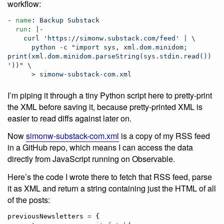
workflow:
- 
name
: 
Backup Substack
run
: 
|-
    curl 'https://simonw.substack.com/feed' | \
      python -c "import sys, xml.dom.minidom; 
print(xml.dom.minidom.parseString(sys.stdin.read()).top
'))" \
      > simonw-substack-com.xml
I’m piping it through a tiny Python script here to pretty-print
the XML before saving it, because pretty-printed XML is
easier to read diffs against later on.
Now
simonw-substack-com.xml
is a copy of my RSS feed
in a GitHub repo, which means I can access the data
directly from JavaScript running on Observable.
Here’s the code I wrote there to fetch that RSS feed, parse
it as XML and return a string containing just the HTML of all
of the posts:
previousNewsletters
=
{