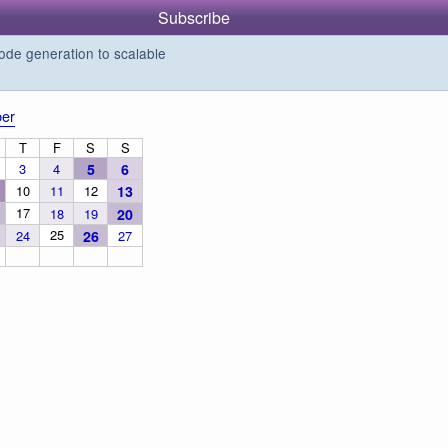
Subscribe
de generation to scalable
er
T
F
S
S
3
4
5
6
10
11
12
13
17
18
19
20
25
24
26
27