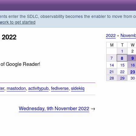
s enter the SDLC, observability becomes the enabler to move from co
work to get started
 2022
2022
»
Novemb
M
T
W
1
2
7
8
9
rn of Google Reader!
14
15
16
21
22
23
28
29
30
ter
,
mastodon
,
activitypub
,
fediverse
,
sidekiq
Wednesday, 9th November 2022
→