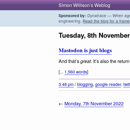
Simon Willison’s Weblog
Dynatrace — When agent
Sponsored by:
engineering.
Read the blog for a frame
Tuesday, 8th November
Mastodon is just blogs
And that’s
great
. It’s also the retu
[...
1,560 words
]
3:48 pm
/
blogging
,
google-reader
,
twit
←
Monday, 7th November 2022