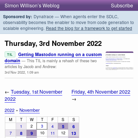
Simon Willison’s Weblog
Subscribe
Dynatrace — When agents enter the SDLC,
Sponsored by:
observability becomes the enabler to move from code generation to
scalable engineering.
Read the blog for a framework to get started
Thursday, 3rd November 2022
Getting Mastodon running on a custom
TIL
domain
— This TIL is mainly a rehash of these two
articles by Jacob and Andrew:
3rd Nov 2022, 1:09 am
←
Tuesday, 1st November
Friday, 4th November 2022
2022
→
2022
»
November
M
T
W
T
F
S
S
2
3
1
4
5
6
10
12
7
8
9
11
13