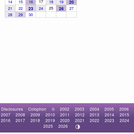
17
14
15
16
18
19
20
25
21
22
23
24
26
27
28
29
30
Disclosures
Colophon
©
2002
2003
2004
2005
2006
2007
2008
2009
2010
2011
2012
2013
2014
2015
2016
2017
2018
2019
2020
2021
2022
2023
2024
2025
2026