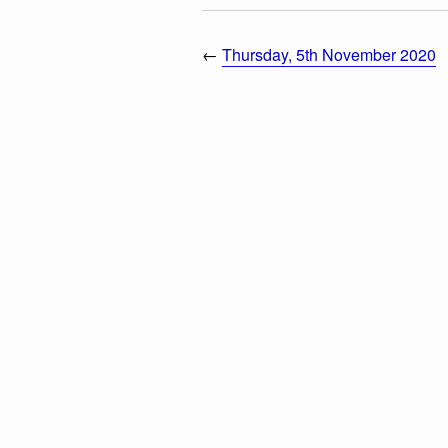
←
Thursday, 5th November 2020