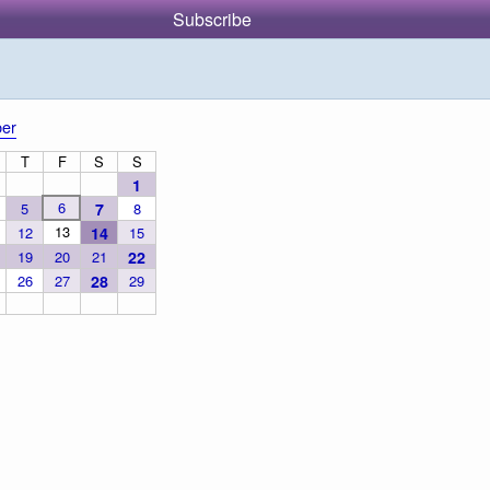
Subscribe
er
T
F
S
S
1
6
5
7
8
13
12
14
15
19
20
21
22
26
27
28
29