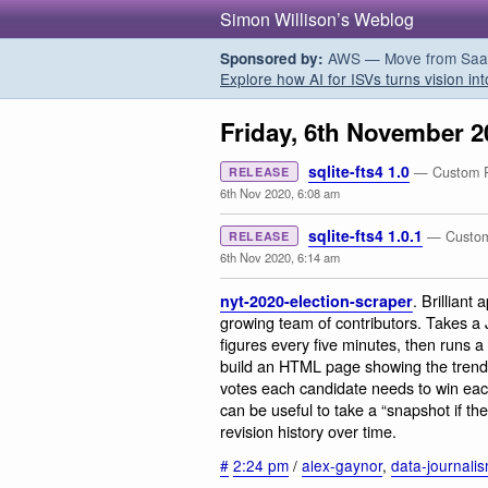
Simon Willison’s Weblog
AWS — Move from SaaS t
Sponsored by:
Explore how AI for ISVs turns vision int
Friday, 6th November 2
sqlite-fts4 1.0
— Custom Py
RELEASE
6th Nov 2020, 6:08 am
sqlite-fts4 1.0.1
— Custom 
RELEASE
6th Nov 2020, 6:14 am
. Brilliant
nyt-2020-election-scraper
growing team of contributors. Takes a 
figures every five minutes, then runs a 
build an HTML page showing the trends
votes each candidate needs to win each 
can be useful to take a “snapshot if the
revision history over time.
#
2:24 pm
/
alex-gaynor
,
data-journali