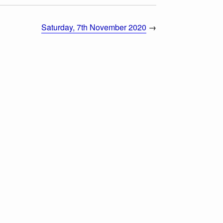
Saturday, 7th November 2020
→