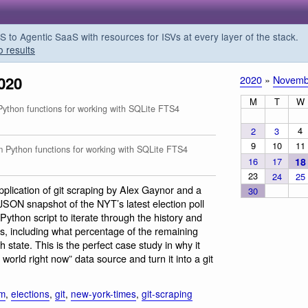
o Agentic SaaS with resources for ISVs at every layer of the stack.
o results
020
2020
»
Novemb
M
T
W
thon functions for working with SQLite FTS4
4
2
3
9
10
11
Python functions for working with SQLite FTS4
16
17
18
23
24
25
 application of git scraping by Alex Gaynor and a
30
JSON snapshot of the NYT’s latest election poll
Python script to iterate through the history and
, including what percentage of the remaining
state. This is the perfect case study in why it
 world right now” data source and turn it into a git
sm
,
elections
,
git
,
new-york-times
,
git-scraping