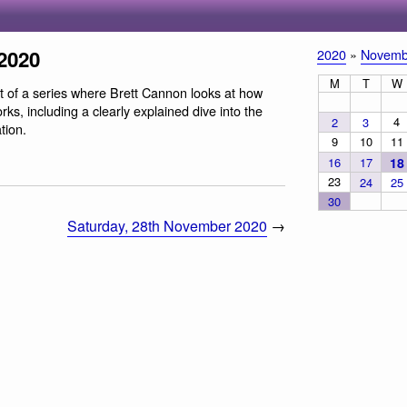
2020
2020
»
Novemb
M
T
W
rt of a series where Brett Cannon looks at how
s, including a clearly explained dive into the
4
2
3
tion.
9
10
11
16
17
18
23
24
25
30
Saturday, 28th November 2020
→