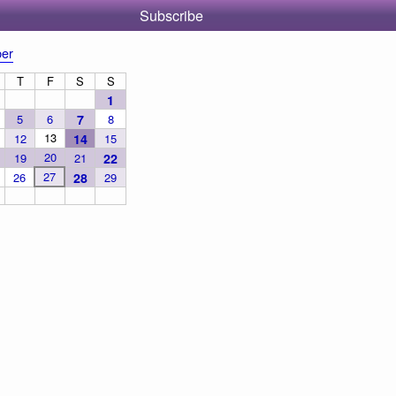
Subscribe
er
T
F
S
S
1
5
6
7
8
13
12
14
15
20
19
21
22
27
26
28
29