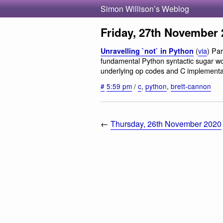
Simon Willison’s Weblog
Friday, 27th November 
(
via
) Pa
Unravelling `not` in Python
fundamental Python syntactic sugar work
underlying op codes and C implementa
#
5:59 pm
/
c
,
python
,
brett-cannon
←
Thursday, 26th November 2020