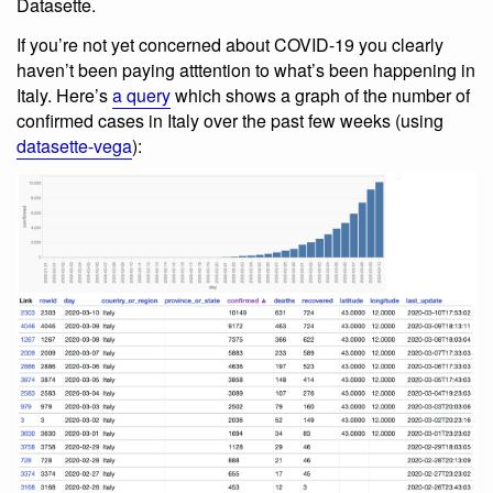
Datasette.
If you’re not yet concerned about COVID-19 you clearly
haven’t been paying atttention to what’s been happening in
Italy. Here’s
a query
which shows a graph of the number of
confirmed cases in Italy over the past few weeks (using
datasette-vega
):