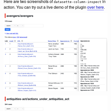
Here are two screenshots of
in
datasette-column-inspect
action. You can try out a live demo of the plugin
over here
.