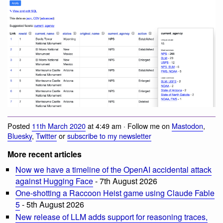
Posted
11th March 2020
at 4:49 am · Follow me on
Mastodon
,
Bluesky
,
Twitter
or
subscribe to my newsletter
More recent articles
Now we have a timeline of the OpenAI accidental attack
against Hugging Face
- 7th August 2026
One-shotting a Raccoon Heist game using Claude Fable
5
- 5th August 2026
New release of LLM adds support for reasoning traces,