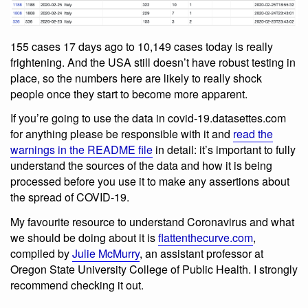
155 cases 17 days ago to 10,149 cases today is really
frightening. And the USA still doesn’t have robust testing in
place, so the numbers here are likely to really shock
people once they start to become more apparent.
If you’re going to use the data in covid-19.datasettes.com
for anything please be responsible with it and
read the
warnings in the README file
in detail: it’s important to fully
understand the sources of the data and how it is being
processed before you use it to make any assertions about
the spread of COVID-19.
My favourite resource to understand Coronavirus and what
we should be doing about it is
flattenthecurve.com
,
compiled by
Julie McMurry
, an assistant professor at
Oregon State University College of Public Health. I strongly
recommend checking it out.