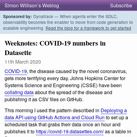
Simon Willison’s Weblog
Subscribe
Dynatrace — When agents enter the SDLC,
Sponsored by:
observability becomes the enabler to move from code generation to
scalable engineering.
Read the blog for a framework to get started
Weeknotes: COVID-19 numbers in
Datasette
11th March 2020
COVID-19
, the disease caused by the novel coronavirus,
gets more terrifying every day. Johns Hopkins Center for
Systems Science and Engineering (CSSE) have been
collating data
about the spread of the disease and
publishing it as CSV files on GitHub.
This morning I used the pattern described in
Deploying a
data API using GitHub Actions and Cloud Run
to set up a
scheduled task that grabs their data once an hour and
publishes it to
https://covid-19.datasettes.com/
as a table in