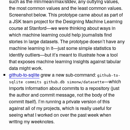
such as the min/mean/max/stdev, any outlying values,
the most common values and the least common values.
Screenshot below. This prototype came about as part of
a JSK team project for the Designing Machine Learning
course at Stanford—we were thinking about ways in
which machine learning could help journalists find
stories in large datasets. The prototype doesn’t have any
machine learning in it—just some simple statistics to
identify outliers—but it’s meant to illustrate how a tool
that exposes machine learning insights against tabular
data might work.
github-to-sqlite
grew a new sub-command:
github-to-
—which
sqlite commits github.db simonw/datasette
imports information about commits to a repository (just
the author and commit message, not the body of the
commit itself). I’m running a private version of this
against all of my projects, which is really useful for
seeing what I worked on over the past week when
writing my weeknotes.