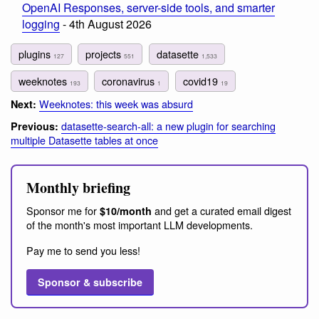
OpenAI Responses, server-side tools, and smarter
logging
- 4th August 2026
plugins
projects
datasette
127
551
1,533
weeknotes
coronavirus
covid19
193
1
19
Weeknotes: this week was absurd
Next:
datasette-search-all: a new plugin for searching
Previous:
multiple Datasette tables at once
Monthly briefing
Sponsor me for
and get a curated email digest
$10/month
of the month's most important LLM developments.
Pay me to send you less!
Sponsor & subscribe