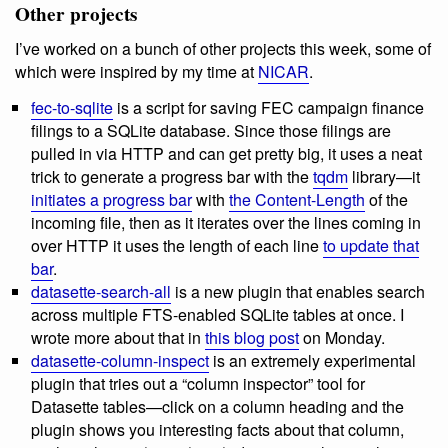
Other projects
I’ve worked on a bunch of other projects this week, some of
which were inspired by my time at
NICAR
.
fec-to-sqlite
is a script for saving FEC campaign finance
filings to a SQLite database. Since those filings are
pulled in via HTTP and can get pretty big, it uses a neat
trick to generate a progress bar with the
tqdm
library—it
initiates a progress bar
with
the Content-Length
of the
incoming file, then as it iterates over the lines coming in
over HTTP it uses the length of each line
to update that
bar
.
datasette-search-all
is a new plugin that enables search
across multiple FTS-enabled SQLite tables at once. I
wrote more about that in
this blog post
on Monday.
datasette-column-inspect
is an extremely experimental
plugin that tries out a “column inspector” tool for
Datasette tables—click on a column heading and the
plugin shows you interesting facts about that column,