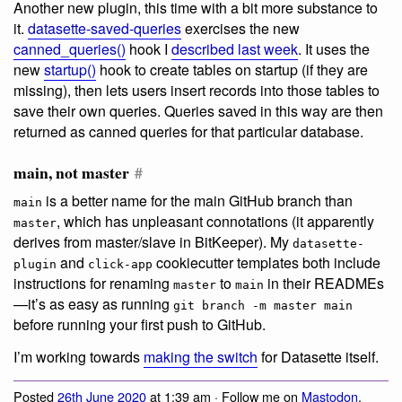
Another new plugin, this time with a bit more substance to
it.
datasette-saved-queries
exercises the new
canned_queries()
hook I
described last week
. It uses the
new
startup()
hook to create tables on startup (if they are
missing), then lets users insert records into those tables to
save their own queries. Queries saved in this way are then
returned as canned queries for that particular database.
main, not master
#
is a better name for the main GitHub branch than
main
, which has unpleasant connotations (it apparently
master
derives from master/slave in BitKeeper). My
datasette-
and
cookiecutter templates both include
plugin
click-app
instructions for renaming
to
in their READMEs
master
main
—it’s as easy as running
git branch -m master main
before running your first push to GitHub.
I’m working towards
making the switch
for Datasette itself.
Posted
26th June 2020
at 1:39 am · Follow me on
Mastodon
,