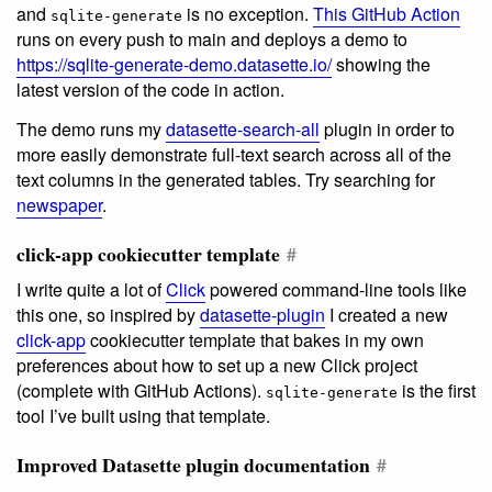
and
is no exception.
This GitHub Action
sqlite-generate
runs on every push to main and deploys a demo to
https://sqlite-generate-demo.datasette.io/
showing the
latest version of the code in action.
The demo runs my
datasette-search-all
plugin in order to
more easily demonstrate full-text search across all of the
text columns in the generated tables. Try searching for
newspaper
.
click-app cookiecutter template
#
I write quite a lot of
Click
powered command-line tools like
this one, so inspired by
datasette-plugin
I created a new
click-app
cookiecutter template that bakes in my own
preferences about how to set up a new Click project
(complete with GitHub Actions).
is the first
sqlite-generate
tool I’ve built using that template.
Improved Datasette plugin documentation
#