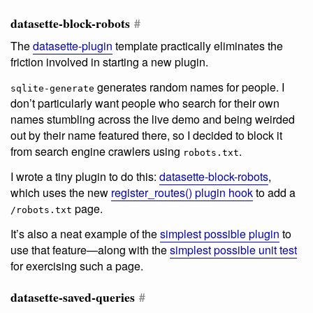
datasette-block-robots
#
The
datasette-plugin
template practically eliminates the
friction involved in starting a new plugin.
generates random names for people. I
sqlite-generate
don’t particularly want people who search for their own
names stumbling across the live demo and being weirded
out by their name featured there, so I decided to block it
from search engine crawlers using
.
robots.txt
I wrote a tiny plugin to do this:
datasette-block-robots
,
which uses the new
register_routes() plugin hook
to add a
page.
/robots.txt
It’s also a neat example of the
simplest possible plugin
to
use that feature—along with the
simplest possible unit test
for exercising such a page.
datasette-saved-queries
#