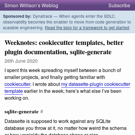
Simon Willison’s Weblog
Subscribe
Dynatrace — When agents enter the SDLC,
Sponsored by:
observability becomes the enabler to move from code generation to
scalable engineering.
Read the blog for a framework to get started
Weeknotes: cookiecutter templates, better
plugin documentation, sqlite-generate
26th June 2020
I spent this week spreading myself between a bunch of
smaller projects, and finally getting familiar with
cookiecutter
. I wrote about
my datasette-plugin cookiecutter
template
earlier in the week; here’s what else I’ve been
working on.
sqlite-generate
#
Datasette is supposed to work against any SQLite
database you throw at it, no matter how weird the schema
or how unwieldy the database shape or size.