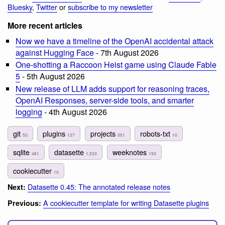
Bluesky
,
Twitter
or
subscribe to my newsletter
More recent articles
Now we have a timeline of the OpenAI accidental attack
against Hugging Face
- 7th August 2026
One-shotting a Raccoon Heist game using Claude Fable
5
- 5th August 2026
New release of LLM adds support for reasoning traces,
OpenAI Responses, server-side tools, and smarter
logging
- 4th August 2026
git
plugins
projects
robots-txt
53
127
551
10
sqlite
datasette
weeknotes
481
1,533
193
cookiecutter
10
Datasette 0.45: The annotated release notes
Next:
A cookiecutter template for writing Datasette plugins
Previous: