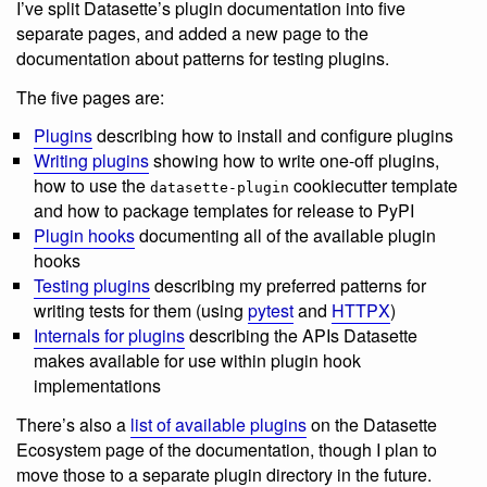
I’ve split Datasette’s plugin documentation into five
separate pages, and added a new page to the
documentation about patterns for testing plugins.
The five pages are:
Plugins
describing how to install and configure plugins
Writing plugins
showing how to write one-off plugins,
how to use the
cookiecutter template
datasette-plugin
and how to package templates for release to PyPI
Plugin hooks
documenting all of the available plugin
hooks
Testing plugins
describing my preferred patterns for
writing tests for them (using
pytest
and
HTTPX
)
Internals for plugins
describing the APIs Datasette
makes available for use within plugin hook
implementations
There’s also a
list of available plugins
on the Datasette
Ecosystem page of the documentation, though I plan to
move those to a separate plugin directory in the future.