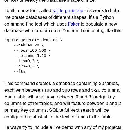
I built a new tool called
sqlite-generate
this week to help
me create databases of different shapes. It’s a Python
command-line tool which uses
Faker
to populate a new
database with random data. You run it something like this:
sqlite-generate demo.db \

    --tables=20 \

    --rows=100,500 \

    --columns=5,20 \

    --fks=0,3 \

    --pks=0,2 \

    --fts
This command creates a database containing 20 tables,
each with between 100 and 500 rows and 5-20 columns.
Each table will also have between 0 and 3 foreign key
columns to other tables, and will feature between 0 and 2
primary key columns. SQLite full-text search will be
configured against all of the text columns in the table.
I always try to include a live demo with any of my projects,