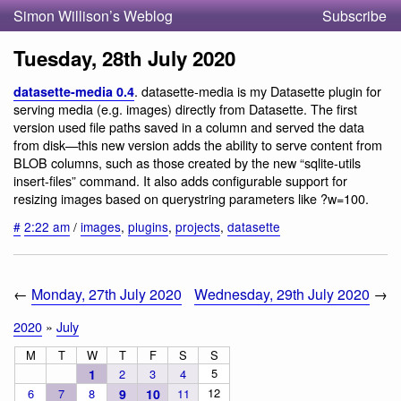
Simon Willison’s Weblog
Subscribe
Tuesday, 28th July 2020
. datasette-media is my Datasette plugin for
datasette-media 0.4
serving media (e.g. images) directly from Datasette. The first
version used file paths saved in a column and served the data
from disk—this new version adds the ability to serve content from
BLOB columns, such as those created by the new “sqlite-utils
insert-files” command. It also adds configurable support for
resizing images based on querystring parameters like ?w=100.
#
2:22 am
/
images
,
plugins
,
projects
,
datasette
←
Monday, 27th July 2020
Wednesday, 29th July 2020
→
2020
»
July
M
T
W
T
F
S
S
5
1
2
3
4
12
6
7
8
9
10
11