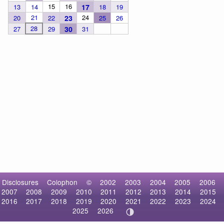
15
16
13
14
17
18
19
21
24
20
22
23
25
26
28
27
29
30
31
Disclosures
Colophon
©
2002
2003
2004
2005
2006
2007
2008
2009
2010
2011
2012
2013
2014
2015
2016
2017
2018
2019
2020
2021
2022
2023
2024
2025
2026