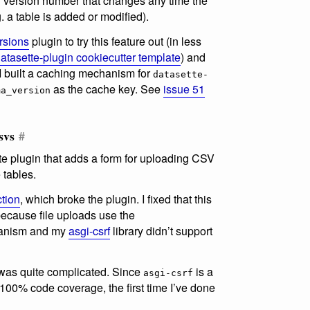
r version number that changes any time the
 a table is added or modified).
rsions
plugin to try this feature out (in less
atasette-plugin cookiecutter template
) and
 I built a caching mechanism for
datasette-
as the cache key. See
issue 51
ma_version
svs
#
te plugin that adds a form for uploading CSV
 tables.
tion
, which broke the plugin. I fixed that this
because file uploads use the
nism and my
asgi-csrf
library didn’t support
 was quite complicated. Since
is a
asgi-csrf
r 100% code coverage, the first time I’ve done