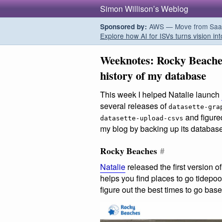
Simon Willison’s Weblog
AWS — Move from SaaS t
Sponsored by:
Explore how AI for ISVs turns vision int
Weeknotes: Rocky Beaches
history of my database
This week I helped Natalie launch
several releases of
datasette-gra
and figure
datasette-upload-csvs
my blog by backing up its database
Rocky Beaches
#
Natalie
released the first version o
helps you find places to go tidepo
figure out the best times to go base