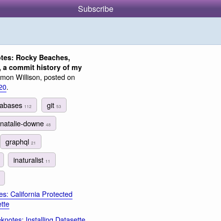
Subscribe
tes: Rocky Beaches,
, a commit history of my
mon Willison, posted on
20
.
tabases
git
112
53
natalie-downe
48
graphql
21
inaturalist
11
s: California Protected
tte
notes: Installing Datasette