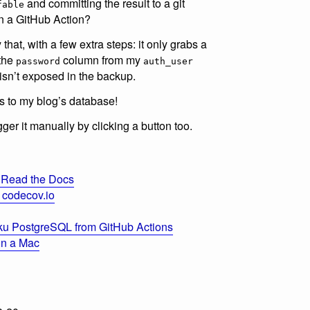
and committing the result to a git
fable
in a GitHub Action?
y that, with a few extra steps: it only grabs a
 the
column from my
password
auth_user
isn’t exposed in the backup.
 to my blog’s database!
trigger it manually by clicking a button too.
 Read the Docs
 codecov.io
ku PostgreSQL from GitHub Actions
 on a Mac