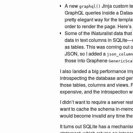
A new
Jinja custom te
graphql()
GraphQL queries inside a Datase
pretty elegant way for the templat
order to render the page. Here’s
Some of the iNaturalist data th
data in text columns in SQLite—m
as tables. This was coming out o
JSON, so I added a
json_column
those into Graphene
GenericSca
I also landed a big performance i
introspecting the database and ge
those tables, columns and views. For
expensive, and the introspection w
I didn’t want to require a server re
want to cache the schema in-memor
would become invalid any time the
It turns out SQLite has a mechanism