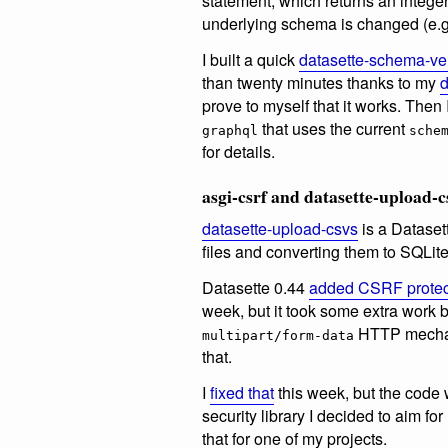
statement, which returns an intege
underlying schema is changed (e.g.
I built a quick
datasette-schema-ve
than twenty minutes thanks to my
d
prove to myself that it works. Then
that uses the current
graphql
sche
for details.
asgi-csrf and datasette-upload-c
datasette-upload-csvs
is a Dataset
files and converting them to SQLite
Datasette 0.44
added CSRF protec
week, but it took some extra work 
HTTP mecha
multipart/form-data
that.
I
fixed that
this week, but the code
security library I decided to aim fo
that for one of my projects.