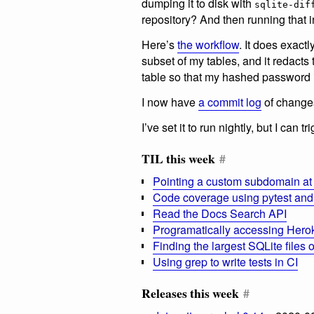
dumping it to disk with
sqlite-dif
repository? And then running that 
Here’s
the workflow
. It does exactl
subset of my tables, and it redacts
table so that my hashed password 
I now have
a commit log
of changes
I’ve set it to run nightly, but I can 
TIL this week
#
Pointing a custom subdomain at
Code coverage using pytest and
Read the Docs Search API
Programatically accessing Hero
Finding the largest SQLite files
Using grep to write tests in CI
Releases this week
#