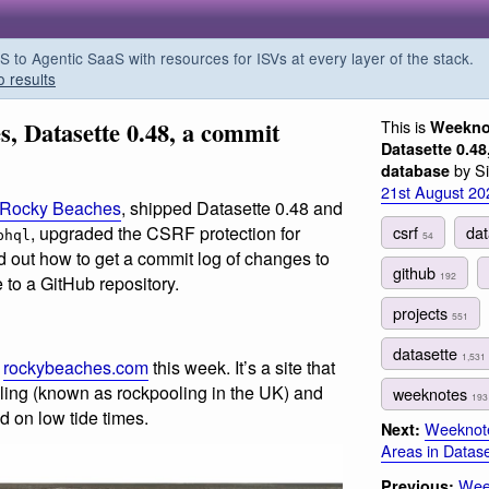
o Agentic SaaS with resources for ISVs at every layer of the stack.
o results
, Datasette 0.48, a commit
This is
Weekno
Datasette 0.48
by Si
database
21st August 20
Rocky Beaches
, shipped Datasette 0.48 and
csrf
da
, upgraded the CSRF protection for
phql
54
d out how to get a commit log of changes to
github
192
 to a GitHub repository.
projects
551
datasette
1,531
f
rockybeaches.com
this week. It’s a site that
oling (known as rockpooling in the UK) and
weeknotes
193
d on low tide times.
Weeknote
Next:
Areas in Datase
Week
Previous: