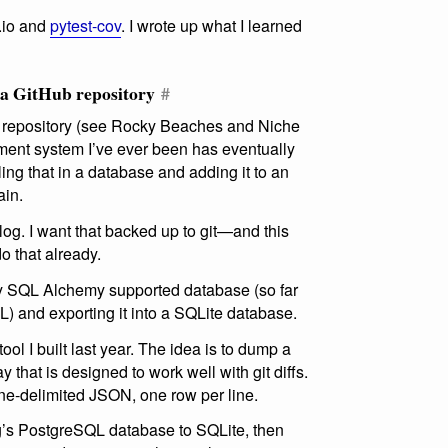
v.io and
pytest-cov
. I wrote up what I learned
 a GitHub repository
#
git repository (see Rocky Beaches and Niche
nt system I’ve ever been has eventually
ing that in a database and adding it to an
ain.
blog. I want that backed up to git—and this
do that already.
any SQL Alchemy supported database (so far
 and exporting it into a SQLite database.
tool I built last year. The idea is to dump a
 that is designed to work well with git diffs.
ne-delimited JSON, one row per line.
g’s PostgreSQL database to SQLite, then