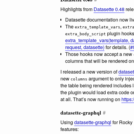
Highlights from
Datasette 0.48
rele
Datasette documentation now li
The
,
extra_template_vars
extr
plugin hooks
extra_body_script
extra_template_vars(template, d
request, datasette)
for details. (
#
Those hooks now accept a new
columns that will be rendered on 
I released a new version of
dataset
new
argument to only injec
columns
the table being rendered includes
the plugin would load extra code o
at all. That’s now running on
https:
datasette-graphql
#
Using
datasette-graphql
for Rocky
features: