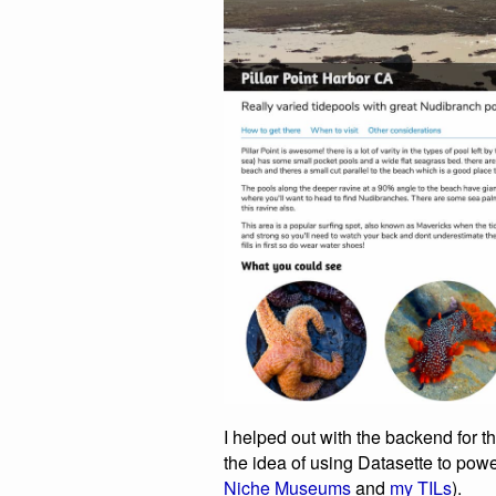
I helped out with the backend for th
the idea of using Datasette to powe
Niche Museums
and
my TILs
).