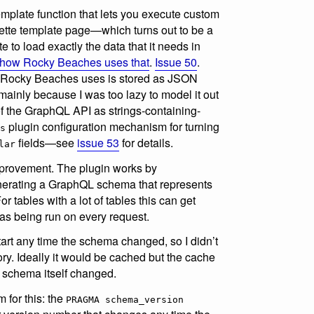
mplate function that lets you execute custom
tte template page—which turns out to be a
e to load exactly the data that it needs in
how Rocky Beaches uses that
.
Issue 50
.
at Rocky Beaches uses is stored as JSON
ainly because I was too lazy to model it out
f the GraphQL API as strings-containing-
plugin configuration mechanism for turning
s
fields—see
issue 53
for details.
lar
mprovement. The plugin works by
nerating a GraphQL schema that represents
 tables with a lot of tables this can get
as being run on every request.
start any time the schema changed, so I didn’t
y. Ideally it would be cached but the cache
 schema itself changed.
 for this: the
PRAGMA schema_version