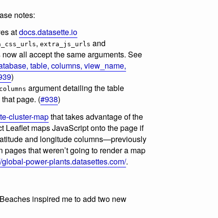
ase notes:
ves at
docs.datasette.io
,
and
a_css_urls
extra_js_urls
 now all accept the same arguments. See
atabase, table, columns, view_name,
939
)
argument detailing the table
columns
that page. (
#938
)
te-cluster-map
that takes advantage of the
t Leaflet maps JavaScript onto the page if
 latitude and longitude columns—previously
n pages that weren’t going to render a map
//global-power-plants.datasettes.com/
.
 Beaches inspired me to add two new