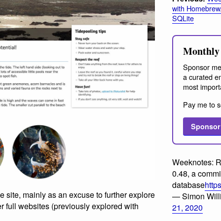
with Homebrew
SQLite
Monthly 
Sponsor me
a curated em
most import
Pay me to s
Sponsor
Weeknotes: R
0.48, a commit
database
http
e site, mainly as an excuse to further explore
— Simon Wil
r full websites (previously explored with
21, 2020