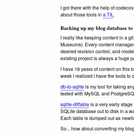
I got there with the help of codeco
about those tools in
a TIL
.
Backing up my blog database to
I really like keeping content in a 
Museums). Every content manageme
desired revision control, and model
existing project is always a huge p
I have 18 years of content on this 
week I realized I have the tools to 
db-to-sqlite
is my tool for taking 
tested with MySQL and PostgreSQL)
sqlite-diffable
is a very early stage 
SQLite database out to disk in a way
Each table is dumped out as newli
So... how about converting my blo