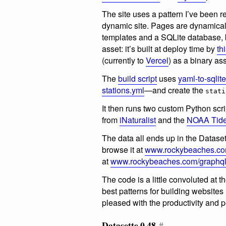
The site uses a pattern I’ve been rea
dynamic site. Pages are dynamical
templates and a SQLite database, bu
asset: it’s built at deploy time by
th
(currently to
Vercel
) as a binary as
The
build script
uses
yaml-to-sqlite
stations.yml
—and create the
stati
It then runs two custom Python scrip
from
iNaturalist
and the
NOAA Tide
The data all ends up in the Datase
browse it at
www.rockybeaches.co
at
www.rockybeaches.com/graphq
The code is a little convoluted at 
best patterns for building websites
pleased with the productivity and 
Datasette 0.48
#