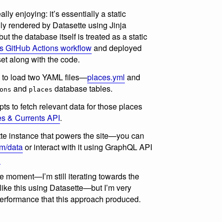
lly enjoying: it’s essentially a static
ly rendered by Datasette using Jinja
t the database itself is treated as a static
is GitHub Actions workflow
and deployed
set along with the code.
to load two YAML files—
places.yml
and
and
database tables.
ons
places
ts to fetch relevant data for those places
s & Currents API
.
tte instance that powers the site—you can
m/data
or interact with it using GraphQL API
l
the moment—I’m still iterating towards the
 like this using Datasette—but I’m very
performance that this approach produced.