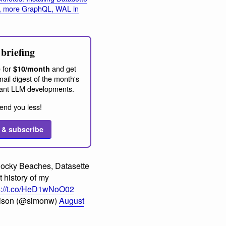
, more GraphQL, WAL in
briefing
 for
and get
$10/month
ail digest of the month's
ant LLM developments.
end you less!
 & subscribe
ocky Beaches, Datasette
 history of my
s://t.co/HeD1wNoO02
lison (@simonw)
August