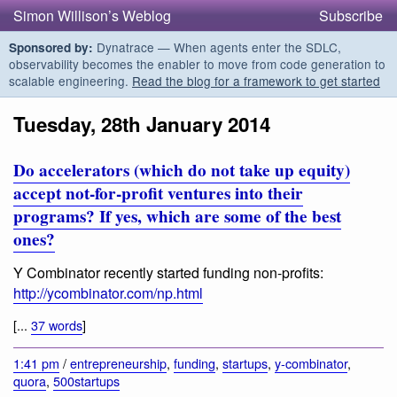
Simon Willison’s Weblog
Subscribe
Dynatrace — When agents enter the SDLC,
Sponsored by:
observability becomes the enabler to move from code generation to
scalable engineering.
Read the blog for a framework to get started
Tuesday, 28th January 2014
Do accelerators (which do not take up equity)
accept not-for-profit ventures into their
programs? If yes, which are some of the best
ones?
Y Combinator recently started funding non-profits:
http://ycombinator.com/np.html
[...
37 words
]
1:41 pm
/
entrepreneurship
,
funding
,
startups
,
y-combinator
,
quora
,
500startups