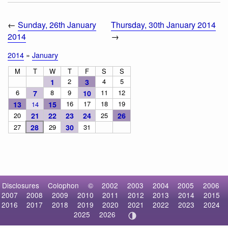
←
Sunday, 26th January
Thursday, 30th January 2014
2014
→
2014
»
January
M
T
W
T
F
S
S
2
4
5
1
3
6
8
9
11
12
7
10
16
17
18
19
13
14
15
20
21
22
23
24
25
26
27
28
29
30
31
Disclosures
Colophon
©
2002
2003
2004
2005
2006
2007
2008
2009
2010
2011
2012
2013
2014
2015
2016
2017
2018
2019
2020
2021
2022
2023
2024
2025
2026