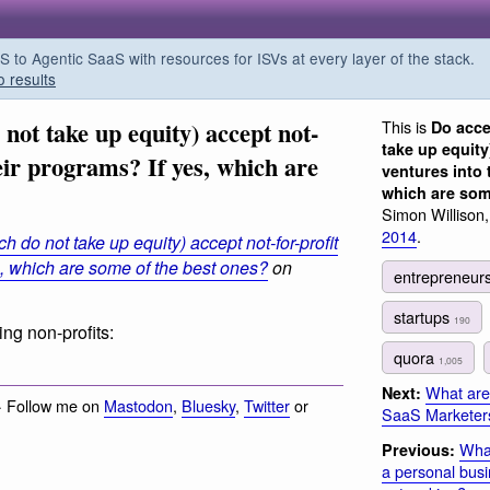
o Agentic SaaS with resources for ISVs at every layer of the stack.
o results
not take up equity) accept not-
This is
Do acce
take up equity
heir programs? If yes, which are
ventures into 
which are som
Simon Willison
2014
.
h do not take up equity) accept not-for-profit
s, which are some of the best ones?
on
entrepreneur
startups
190
ng non-profits:
quora
1,005
What are
Next:
· Follow me on
Mastodon
,
Bluesky
,
Twitter
or
SaaS Marketer
What
Previous:
a personal busi