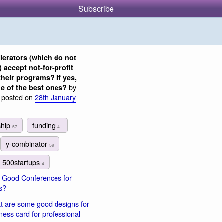
Subscribe
lerators (which do not
) accept not-for-profit
their programs? If yes,
by
e of the best ones?
, posted on
28th January
ship
funding
57
41
y-combinator
59
500startups
4
 Good Conferences for
s?
 are some good designs for
ness card for professional