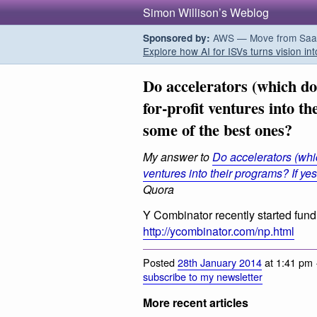
Simon Willison’s Weblog
AWS — Move from SaaS t
Sponsored by:
Explore how AI for ISVs turns vision int
Do accelerators (which do 
for-profit ventures into t
some of the best ones?
My answer to
Do accelerators (whic
ventures into their programs? If ye
Quora
Y Combinator recently started fundi
http://ycombinator.com/np.html
Posted
28th January 2014
at 1:41 pm 
subscribe to my newsletter
More recent articles