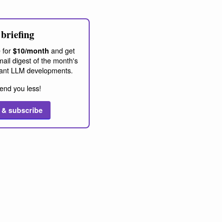
briefing
 for
and get
$10/month
ail digest of the month's
ant LLM developments.
end you less!
 & subscribe