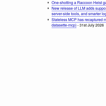
One-shotting a Raccoon Heist g
New release of LLM adds suppor
server-side tools, and smarter l
Stateless MCP has recaptured my
datasette-mcp)
- 31st July 2026