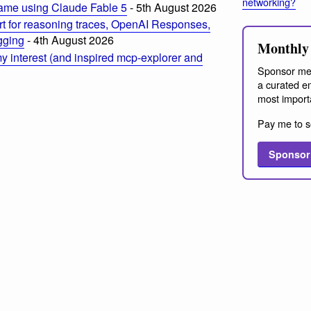
networking?
ame using Claude Fable 5
- 5th August 2026
t for reasoning traces, OpenAI Responses,
ogging
- 4th August 2026
Monthly 
 interest (and inspired mcp-explorer and
Sponsor me
a curated em
most import
Pay me to s
Sponsor