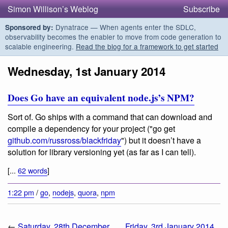
Simon Willison’s Weblog
Subscribe
Dynatrace — When agents enter the SDLC,
Sponsored by:
observability becomes the enabler to move from code generation to
scalable engineering.
Read the blog for a framework to get started
Wednesday, 1st January 2014
Does Go have an equivalent node.js’s NPM?
Sort of. Go ships with a command that can download and
compile a dependency for your project ("go get
github.com/russross/blackfriday
") but it doesn’t have a
solution for library versioning yet (as far as I can tell).
[...
62 words
]
1:22 pm
/
go
,
nodejs
,
quora
,
npm
←
Saturday, 28th December
Friday, 3rd January 2014