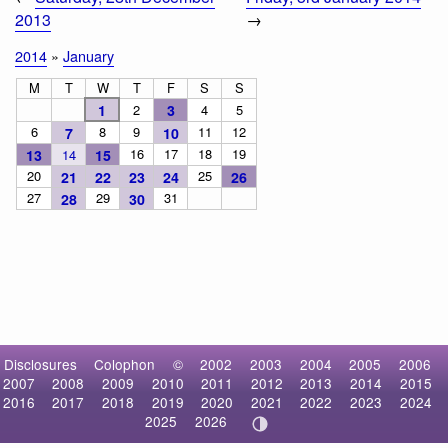
2013
→
2014
»
January
M
T
W
T
F
S
S
1
2
3
4
5
6
8
9
11
12
7
10
16
17
18
19
13
14
15
20
25
21
22
23
24
26
27
29
31
28
30
Disclosures
Colophon
©
2002
2003
2004
2005
2006
2007
2008
2009
2010
2011
2012
2013
2014
2015
2016
2017
2018
2019
2020
2021
2022
2023
2024
2025
2026