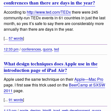
conferences than there are days in the year?
According to
http://www.ted.com/TEDx
there were 245
community-run TEDx events in 61 countries in just the last
month, so yes it’s safe to say there are considerably more
annually than there are days in the year.
[...
57 words
]
12:33 pm
/
conferences
,
quora
,
ted
What design techniques does Apple use in the
introduction page of iPad Air?
Apple used the same technique on their
Apple—Mac Pro
page. I first saw this trick used on the
BeerCamp at SXSW
2011
page.
[...
91 words
]
1:13 pm
/
apple
,
design
,
html5
,
ipad
,
web-development
,
quora
,