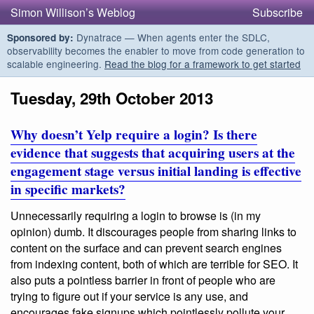
Simon Willison’s Weblog
Subscribe
Dynatrace — When agents enter the SDLC,
Sponsored by:
observability becomes the enabler to move from code generation to
scalable engineering.
Read the blog for a framework to get started
Tuesday, 29th October 2013
Why doesn’t Yelp require a login? Is there
evidence that suggests that acquiring users at the
engagement stage versus initial landing is effective
in specific markets?
Unnecessarily requiring a login to browse is (in my
opinion) dumb. It discourages people from sharing links to
content on the surface and can prevent search engines
from indexing content, both of which are terrible for SEO. It
also puts a pointless barrier in front of people who are
trying to figure out if your service is any use, and
encourages fake signups which pointlessly pollute your