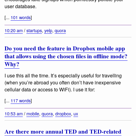
user database.
[...
101 words
]
10:20 am
/
startups
,
yelp
,
quora
Do you need the feature in Dropbox mobile app
that allows using the chosen files in offline mode?
Why?
I use this all the time. It’s especially useful for travelling
(when you’re abroad you often don’t have inexpensive
cellular data or access to WiFi). I use it for:
[...
117 words
]
10:53 am
/
mobile
,
quora
,
dropbox
,
ux
Are there more annual TED and TED-related