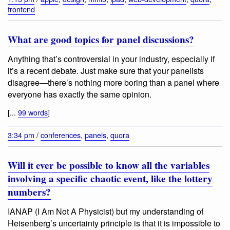
frontend
What are good topics for panel discussions?
Anything that’s controversial in your industry, especially if
it’s a recent debate. Just make sure that your panelists
disagree—there’s nothing more boring than a panel where
everyone has exactly the same opinion.
[...
99 words
]
3:34 pm
/
conferences
,
panels
,
quora
Will it ever be possible to know all the variables
involving a specific chaotic event, like the lottery
numbers?
IANAP (I Am Not A Physicist) but my understanding of
Heisenberg’s uncertainty principle is that it is impossible to