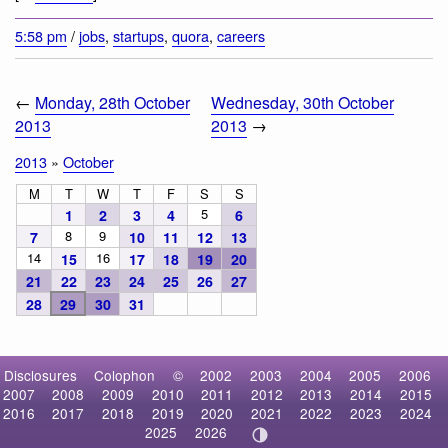
5:58 pm
/
jobs
,
startups
,
quora
,
careers
←
Monday, 28th October
Wednesday, 30th October
2013
2013
→
2013
»
October
M
T
W
T
F
S
S
5
1
2
3
4
6
8
9
7
10
11
12
13
14
16
15
17
18
19
20
21
22
23
24
25
26
27
28
29
30
31
Disclosures
Colophon
©
2002
2003
2004
2005
2006
2007
2008
2009
2010
2011
2012
2013
2014
2015
2016
2017
2018
2019
2020
2021
2022
2023
2024
2025
2026