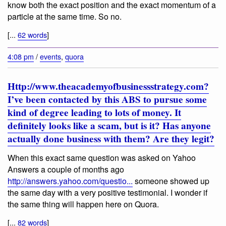
know both the exact position and the exact momentum of a
particle at the same time. So no.
[...
62 words
]
4:08 pm
/
events
,
quora
Http://www.theacademyofbusinessstrategy.com?
I’ve been contacted by this ABS to pursue some
kind of degree leading to lots of money. It
definitely looks like a scam, but is it? Has anyone
actually done business with them? Are they legit?
When this exact same question was asked on Yahoo
Answers a couple of months ago
http://answers.yahoo.com/questio...
someone showed up
the same day with a very positive testimonial. I wonder if
the same thing will happen here on Quora.
[...
82 words
]