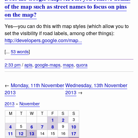
of the map such as street names to focus on pins
on the map?
Yes—you can do this with map styles (which allow you to
set the visibility if road labels, among other things):
http://developers.google.com/map...
[...
53 words
]
2:33 pm
/
apis
,
google-maps
,
maps
,
quora
←
Monday, 11th November
Wednesday, 13th November
2013
2013
→
2013
»
November
M
T
W
T
F
S
S
3
1
2
5
9
4
6
7
8
10
11
12
13
14
15
16
17