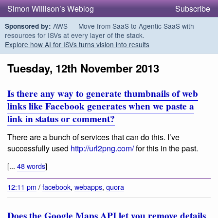
Simon Willison’s Weblog
Subscribe
AWS — Move from SaaS to Agentic SaaS with
Sponsored by:
resources for ISVs at every layer of the stack.
Explore how AI for ISVs turns vision into results
Tuesday, 12th November 2013
Is there any way to generate thumbnails of web
links like Facebook generates when we paste a
link in status or comment?
There are a bunch of services that can do this. I’ve
successfully used
http://url2png.com/
for this in the past.
[...
48 words
]
12:11 pm
/
facebook
,
webapps
,
quora
Does the Google Maps API let you remove details