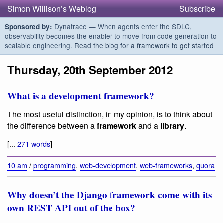
Simon Willison’s Weblog
Subscribe
Dynatrace — When agents enter the SDLC,
Sponsored by:
observability becomes the enabler to move from code generation to
scalable engineering.
Read the blog for a framework to get started
Thursday, 20th September 2012
What is a development framework?
The most useful distinction, in my opinion, is to think about
the difference between a
framework
and a
library
.
[...
271 words
]
10 am
/
programming
,
web-development
,
web-frameworks
,
quora
Why doesn’t the Django framework come with its
own REST API out of the box?