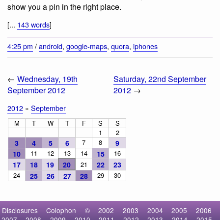
show you a pin in the right place.
[...
143 words
]
4:25 pm
/
android
,
google-maps
,
quora
,
iphones
←
Wednesday, 19th
Saturday, 22nd September
September 2012
2012
→
2012
»
September
M
T
W
T
F
S
S
1
2
7
8
3
4
5
6
9
11
12
13
14
16
10
15
17
18
19
20
21
22
23
24
29
30
25
26
27
28
Disclosures
Colophon
©
2002
2003
2004
2005
2006
2007
2008
2009
2010
2011
2012
2013
2014
2015