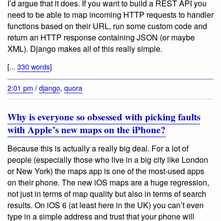
I’d argue that it does. If you want to build a REST API you
need to be able to map incoming HTTP requests to handler
functions based on their URL, run some custom code and
return an HTTP response containing JSON (or maybe
XML). Django makes all of this really simple.
[...
330 words
]
2:01 pm
/
django
,
quora
Why is everyone so obsessed with picking faults
with Apple’s new maps on the iPhone?
Because this is actually a really big deal. For a lot of
people (especially those who live in a big city like London
or New York) the maps app is one of the most-used apps
on their phone. The new iOS maps are a huge regression,
not just in terms of map quality but also in terms of search
results. On iOS 6 (at least here in the UK) you can’t even
type in a simple address and trust that your phone will