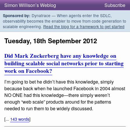
Simon Willison’s Weblog
Subscribe
Dynatrace — When agents enter the SDLC,
Sponsored by:
observability becomes the enabler to move from code generation to
scalable engineering.
Read the blog for a framework to get started
Tuesday, 18th September 2012
Did Mark Zuckerberg have any knowledge on
building scalable social networks prior to starting
work on Facebook?
I’m going to bet he didn’t have this knowledge, simply
because back when he launched Facebook in 2004 almost
NO ONE had this knowledge—there simply weren’t
enough “web scale” products around for the patterns
needed to run them to be widely discussed.
[...
143 words
]