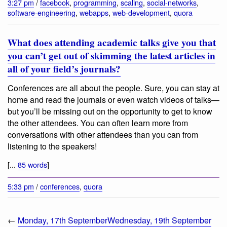
3:27 pm
/
facebook
,
programming
,
scaling
,
social-networks
,
software-engineering
,
webapps
,
web-development
,
quora
What does attending academic talks give you that
you can’t get out of skimming the latest articles in
all of your field’s journals?
Conferences are all about the people. Sure, you can stay at
home and read the journals or even watch videos of talks—
but you’ll be missing out on the opportunity to get to know
the other attendees. You can often learn more from
conversations with other attendees than you can from
listening to the speakers!
[...
85 words
]
5:33 pm
/
conferences
,
quora
←
Monday, 17th September
Wednesday, 19th September