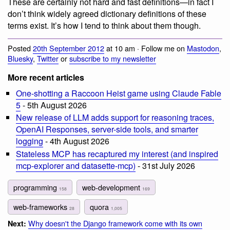
These are certainly not hard and fast definitions—in fact I
don’t think widely agreed dictionary definitions of these
terms exist. It’s how I tend to think about them though.
Posted
20th September 2012
at 10 am · Follow me on
Mastodon
,
Bluesky
,
Twitter
or
subscribe to my newsletter
More recent articles
One-shotting a Raccoon Heist game using Claude Fable
5
- 5th August 2026
New release of LLM adds support for reasoning traces,
OpenAI Responses, server-side tools, and smarter
logging
- 4th August 2026
Stateless MCP has recaptured my interest (and inspired
mcp-explorer and datasette-mcp)
- 31st July 2026
programming
web-development
158
169
web-frameworks
quora
28
1,005
Why doesn't the Django framework come with its own
Next: