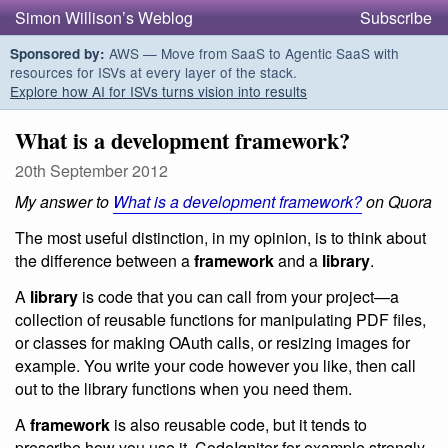
Simon Willison’s Weblog
Subscribe
AWS — Move from SaaS to Agentic SaaS with
Sponsored by:
resources for ISVs at every layer of the stack.
Explore how AI for ISVs turns vision into results
What is a development framework?
20th September 2012
My answer to
What is a development framework?
on Quora
The most useful distinction, in my opinion, is to think about
the difference between a
framework
and a
library
.
A
library
is code that you can call from your project—a
collection of reusable functions for manipulating PDF files,
or classes for making OAuth calls, or resizing images for
example. You write your code however you like, then call
out to the library functions when you need them.
A
framework
is also reusable code, but it tends to
prescribe how you use it. CodeIgniter for example strongly