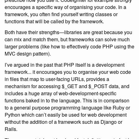
encourages a specific way of organising your code. In a
framework, you often find yourself writing classes or
functions that will be called by the framework.
Both have their strengths—libraries are great because you
can mix and match them, but frameworks can solve much
larger problems (like how to effectively code PHP using the
MVC design pattern).
I’ve argued in the past that PHP itself is a development
framework... it encourages you to organise your web code
in files that map to user-facing URLs, provides a
mechanism for accessing $_GET and $_POST data, and
includes a huge array of web-development-specific
functions baked in to the language. This is in comparison
to a general purpose programming language like Ruby or
Python which can’t easily be used for web development
without the addition of a framework such as Django or
Rails.