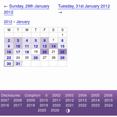
←
Sunday, 29th January
Tuesday, 31st January 2012
2012
→
2012
»
January
M
T
W
T
F
S
S
1
7
2
3
4
5
6
8
9
10
11
12
13
14
15
19
21
16
17
18
20
22
23
24
25
26
27
28
29
30
31
Disclosures
Colophon
©
2002
2003
2004
2005
2006
2007
2008
2009
2010
2011
2012
2013
2014
2015
2016
2017
2018
2019
2020
2021
2022
2023
2024
2025
2026