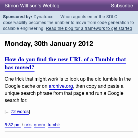
Simon Willison’s Weblog
Subscribe
Dynatrace — When agents enter the SDLC,
Sponsored by:
observability becomes the enabler to move from code generation to
scalable engineering.
Read the blog for a framework to get started
Monday, 30th January 2012
How do you find the new URL of a Tumblr that
has moved?
One trick that might work is to look up the old tumble in the
Google cache or on
archive.org
, then copy and paste a
unique search phrase from that page and run a Google
search for:
[...
72 words
]
5:32 pm
/
urls
,
quora
,
tumblr