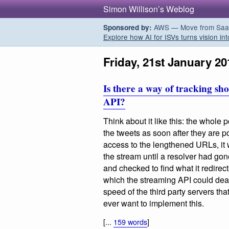
Simon Willison’s Weblog
AWS — Move from SaaS t
Sponsored by:
Explore how AI for ISVs turns vision int
Friday, 21st January 20
Is there a way of tracking s
API?
Think about it like this: the whole p
the tweets as soon after they are p
access to the lengthened URLs, it 
the stream until a resolver had go
and checked to find what it redirec
which the streaming API could dea
speed of the third party servers tha
ever want to implement this.
[...
159 words
]