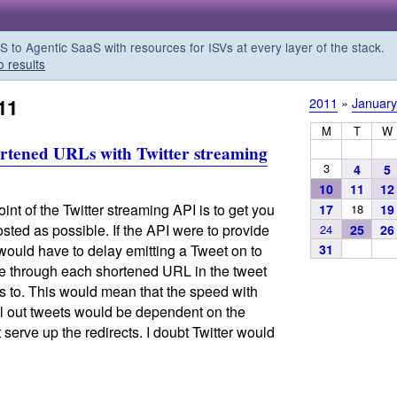
o Agentic SaaS with resources for ISVs at every layer of the stack.
o results
11
2011
»
January
M
T
W
hortened URLs with Twitter streaming
3
4
5
10
11
12
oint of the Twitter streaming API is to get you
17
18
19
osted as possible. If the API were to provide
24
25
26
31
would have to delay emitting a Tweet on to
ne through each shortened URL in the tweet
ts to. This would mean that the speed with
l out tweets would be dependent on the
t serve up the redirects. I doubt Twitter would