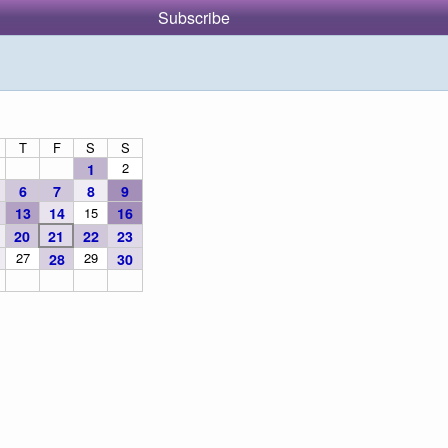
Subscribe
T
F
S
S
2
1
6
7
8
9
13
14
15
16
20
21
22
23
27
29
28
30