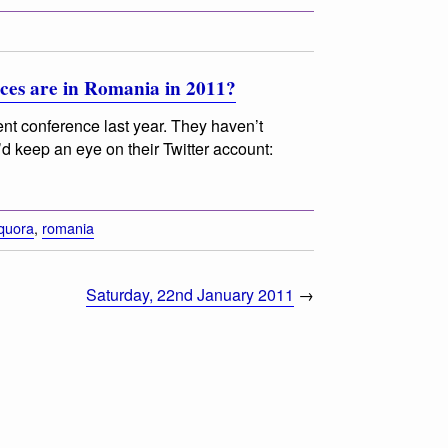
es are in Romania in 2011?
nt conference last year. They haven’t
d keep an eye on their Twitter account:
quora
,
romania
Saturday, 22nd January 2011
→