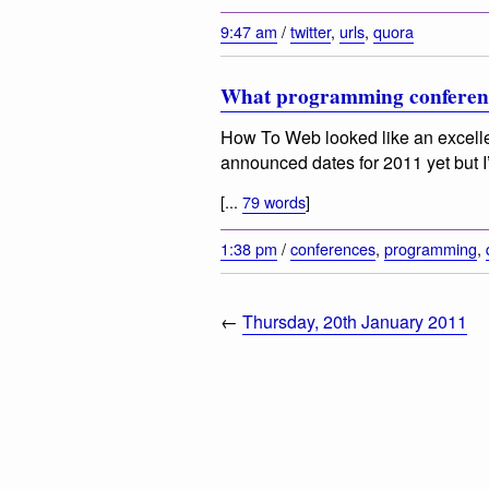
9:47 am
/
twitter
,
urls
,
quora
What programming conferenc
How To Web looked like an excelle
announced dates for 2011 yet but I’
[...
79 words
]
1:38 pm
/
conferences
,
programming
,
←
Thursday, 20th January 2011