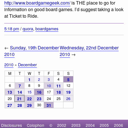
http://www.boardgamegeek.com/
is THE place to go for
information on good board games. I’d suggest taking a look
at Ticket to Ride.
5:18 pm
/
quora
,
boardgames
←
Sunday, 19th December
Wednesday, 22nd December
2010
2010
→
2010
»
December
M
T
W
T
F
S
S
4
1
2
3
5
6
8
9
12
7
10
11
13
14
15
16
17
18
19
20
21
22
23
24
25
26
30
27
28
29
31
Disclosures
Colophon
©
2002
2003
2004
2005
2006