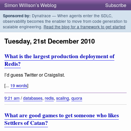
Simon Willison’s Weblog
Subscribe
Dynatrace — When agents enter the SDLC,
Sponsored by:
observability becomes the enabler to move from code generation to
scalable engineering.
Read the blog for a framework to get started
Tuesday, 21st December 2010
What is the largest production deployment of
Redis?
I’d guess Twitter or Craigslist.
[...
19 words
]
9:21 am
/
databases
,
redis
,
scaling
,
quora
What are good games to get someone who likes
Settlers of Catan?