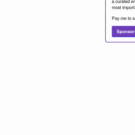
a curated em
most import
Pay me to s
Sponsor