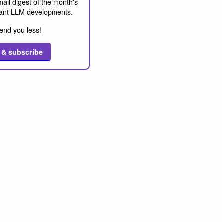
ail digest of the month's
ant LLM developments.
end you less!
 & subscribe