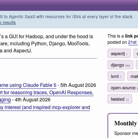
o Agentic SaaS with resources for ISVs at every layer of the stack.
o results
This is a
It’s a GUI for Hadoop, and under the hood is
link p
posted on
21st
ware, including Python, Django, MooTools,
va and AspectJ.
aspectj
1
django
588
lxml
ma
7
ame using Claude Fable 5
- 5th August 2026
open-source
t for reasoning traces, OpenAI Responses,
twisted
ogging
- 4th August 2026
12
 interest (and inspired mcp-explorer and
Monthly 
Sponsor me