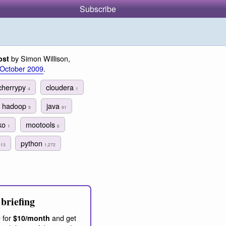
Subscribe
by Simon Willison,
ost
 October 2009
.
cherrypy
cloudera
4
1
hadoop
java
9
91
ko
mootools
1
6
python
313
1,272
briefing
 for
and get
$10/month