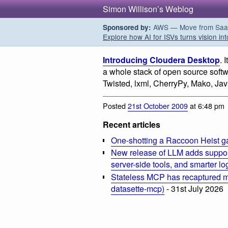
Simon Willison’s Weblog
AWS — Move from SaaS t
Sponsored by:
Explore how AI for ISVs turns vision int
Introducing Cloudera Desktop
. 
a whole stack of open source soft
Twisted, lxml, CherryPy, Mako, Ja
Posted
21st October 2009
at 6:48 pm
Recent articles
One-shotting a Raccoon Heist g
New release of LLM adds suppor
server-side tools, and smarter l
Stateless MCP has recaptured my
datasette-mcp)
- 31st July 2026