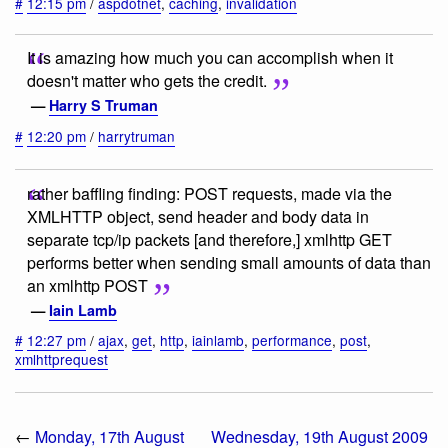
#
12:15 pm
/
aspdotnet
,
caching
,
invalidation
It is amazing how much you can accomplish when it
doesn't matter who gets the credit.
—
Harry S Truman
#
12:20 pm
/
harrytruman
rather baffling finding: POST requests, made via the
XMLHTTP object, send header and body data in
separate tcp/ip packets [and therefore,] xmlhttp GET
performs better when sending small amounts of data than
an xmlhttp POST
—
Iain Lamb
#
12:27 pm
/
ajax
,
get
,
http
,
iainlamb
,
performance
,
post
,
xmlhttprequest
←
Monday, 17th August
Wednesday, 19th August 2009