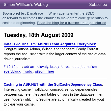
Simon Willison’s Weblog
Subscribe
Dynatrace — When agents enter the SDLC,
Sponsored by:
observability becomes the enabler to move from code generation to
scalable engineering.
Read the blog for a framework to get started
Tuesday, 18th August 2009
.
Data Is Journalism: MSNBC.com Acquires Everyblock
Congratulations Adrian, Wilson and the team! Brady Forrest
reports the acquisition within the larger context of the rise of data-
driven journalism.
#
12:10 pm
/
adrian-holovaty
,
brady-forrest
,
data-journalism
,
everyblock
,
msnbc
,
wilson-miner
.
Caching in ASP.NET with the SqlCacheDependency Class
Interesting cache invalidation concept: set up dependencies
between cache entries and tables or rows in the database, then
use triggers (which I presume are automatically created for you)
to clear your cache.