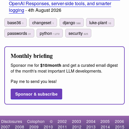
OpenAI Responses, server-side tools, and smarter
logging
- 4th August 2026
base36
changeset
django
luke-plant
1
1
588
10
passwords
python
security
31
1,272
625
Monthly briefing
Sponsor me for
and get a curated email digest
$10/month
of the month's most important LLM developments.
Pay me to send you less!
Sponsor & subscribe
Disclosures
Colophon
©
2002
2003
2004
2005
2006
2007
2008
2009
2010
2011
2012
2013
2014
2015