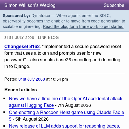
Simon Willison’s Weblog
Subscribe
Dynatrace — When agents enter the SDLC,
Sponsored by:
observability becomes the enabler to move from code generation to
scalable engineering.
Read the blog for a framework to get started
31ST JULY 2008 - LINK BLOG
Changeset 8162
. “Implemented a secure password reset
form that uses a token and prompts user for new
password”—also sneaks base36 encoding and decoding
in to Django.
Posted
31st July 2008
at 10:54 pm
Recent articles
Now we have a timeline of the OpenAI accidental attack
against Hugging Face
- 7th August 2026
One-shotting a Raccoon Heist game using Claude Fable
5
- 5th August 2026
New release of LLM adds support for reasoning traces,