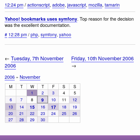
12:24 pm
/
actionscript
,
adobe
,
javascript
,
mozilla
,
tamarin
. Top reason for the decision
Yahoo! bookmarks uses symfony
was the excellent documentation.
#
12:28 pm
/
php
,
symfony
,
yahoo
←
Tuesday, 7th November
Friday, 10th November 2006
2006
→
2006
»
November
M
T
W
T
F
S
S
1
2
3
4
5
6
7
8
9
10
11
12
13
14
15
16
17
18
19
20
21
22
23
24
25
26
27
28
29
30