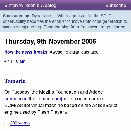
Simon Willison’s Weblog
Subscribe
Dynatrace — When agents enter the SDLC,
Sponsored by:
observability becomes the enabler to move from code generation to
scalable engineering.
Read the blog for a framework to get started
Thursday, 9th November 2006
. Awesome digital duct tape.
How the news breaks
#
11:40 am
Tamarin
On Tuesday, the Mozilla Foundation and Adobe
announced
the
Tamarin project
, an open-source
ECMAScript virtual machine based on the ActionScript
engine used by Flash Player 9.
[...
380 words
]