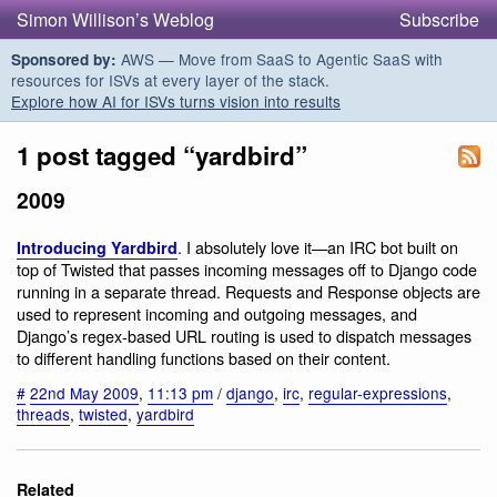
Simon Willison’s Weblog
Subscribe
AWS — Move from SaaS to Agentic SaaS with
Sponsored by:
resources for ISVs at every layer of the stack.
Explore how AI for ISVs turns vision into results
1 post tagged “yardbird”
2009
. I absolutely love it—an IRC bot built on
Introducing Yardbird
top of Twisted that passes incoming messages off to Django code
running in a separate thread. Requests and Response objects are
used to represent incoming and outgoing messages, and
Django’s regex-based URL routing is used to dispatch messages
to different handling functions based on their content.
#
22nd May 2009
,
11:13 pm
/
django
,
irc
,
regular-expressions
,
threads
,
twisted
,
yardbird
Related