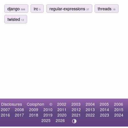
django
irc
regular-expressions
threads
588
5
37
18
twisted
12
Disclosures
Colophon
©
2002
2003
2004
2005
2006
2007
2008
2009
2010
2011
2012
2013
2014
2015
2016
2017
2018
2019
2020
2021
2022
2023
2024
2025
2026