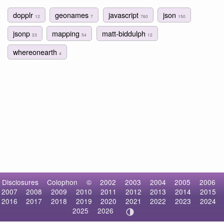
dopplr
geonames
javascript
json
12
7
760
150
jsonp
mapping
matt-biddulph
23
54
12
whereonearth
4
Disclosures
Colophon
©
2002
2003
2004
2005
2006
2007
2008
2009
2010
2011
2012
2013
2014
2015
2016
2017
2018
2019
2020
2021
2022
2023
2024
2025
2026