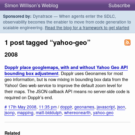
Simon Willison’s Weblog
Subscribe
Dynatrace — When agents enter the SDLC,
Sponsored by:
observability becomes the enabler to move from code generation to
scalable engineering.
Read the blog for a framework to get started
1 post tagged “yahoo-geo”
2008
Dopplr place googlemaps, with and without Yahoo Geo API
. Dopplr uses Geonames for most
bounding box adjustment
geo information, but is now mixing in bounding box data from the
Yahoo! Geo web service to improve the default zoom level for
their maps. The JSON callback API means no server-side code is
required on Dopplr’s end.
#
17th May 2008
,
11:35 pm
/
dopplr
,
geonames
,
javascript
,
json
,
jsonp
,
mapping
,
matt-biddulph
,
whereonearth
,
yahoo-geo
Related