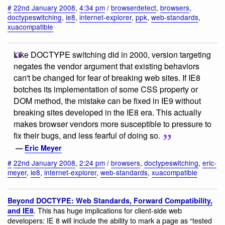
#
22nd January 2008
,
4:34 pm
/
browserdetect
,
browsers
,
doctypeswitching
,
ie8
,
internet-explorer
,
ppk
,
web-standards
,
xuacompatible
Like DOCTYPE switching did in 2000, version targeting
negates the vendor argument that existing behaviors
can't be changed for fear of breaking web sites. If IE8
botches its implementation of some CSS property or
DOM method, the mistake can be fixed in IE9 without
breaking sites developed in the IE8 era. This actually
makes browser vendors more susceptible to pressure to
fix their bugs, and less fearful of doing so.
—
Eric Meyer
#
22nd January 2008
,
2:24 pm
/
browsers
,
doctypeswitching
,
eric-
meyer
,
ie8
,
internet-explorer
,
web-standards
,
xuacompatible
Beyond DOCTYPE: Web Standards, Forward Compatibility,
. This has huge implications for client-side web
and IE8
developers: IE 8 will include the ability to mark a page as “tested