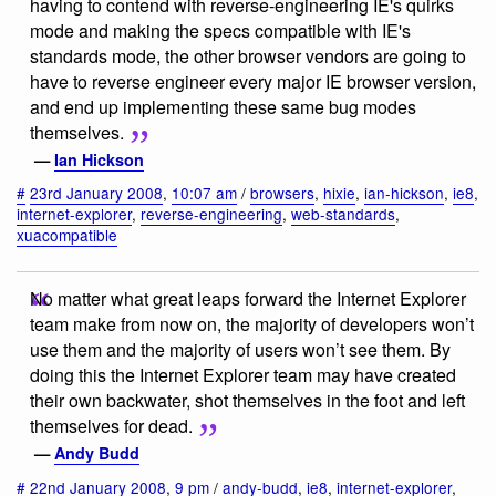
having to contend with reverse-engineering IE's quirks
mode and making the specs compatible with IE's
standards mode, the other browser vendors are going to
have to reverse engineer every major IE browser version,
and end up implementing these same bug modes
themselves.
—
Ian Hickson
#
23rd January 2008
,
10:07 am
/
browsers
,
hixie
,
ian-hickson
,
ie8
,
internet-explorer
,
reverse-engineering
,
web-standards
,
xuacompatible
No matter what great leaps forward the Internet Explorer
team make from now on, the majority of developers won’t
use them and the majority of users won’t see them. By
doing this the Internet Explorer team may have created
their own backwater, shot themselves in the foot and left
themselves for dead.
—
Andy Budd
#
22nd January 2008
,
9 pm
/
andy-budd
,
ie8
,
internet-explorer
,