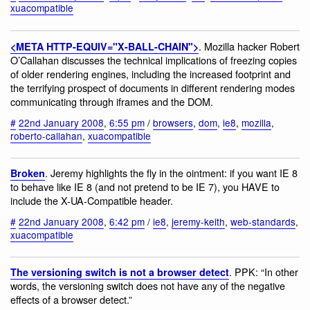
xuacompatible
. Mozilla hacker Robert
<META HTTP-EQUIV="X-BALL-CHAIN">
O’Callahan discusses the technical implications of freezing copies
of older rendering engines, including the increased footprint and
the terrifying prospect of documents in different rendering modes
communicating through iframes and the DOM.
#
22nd January 2008
,
6:55 pm
/
browsers
,
dom
,
ie8
,
mozilla
,
roberto-callahan
,
xuacompatible
. Jeremy highlights the fly in the ointment: if you want IE 8
Broken
to behave like IE 8 (and not pretend to be IE 7), you HAVE to
include the X-UA-Compatible header.
#
22nd January 2008
,
6:42 pm
/
ie8
,
jeremy-keith
,
web-standards
,
xuacompatible
. PPK: “In other
The versioning switch is not a browser detect
words, the versioning switch does not have any of the negative
effects of a browser detect.”