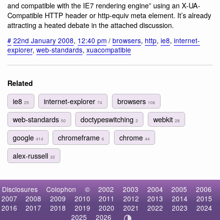
and compatible with the IE7 rendering engine” using an X-UA-
Compatible HTTP header or http-equiv meta element. It’s already
attracting a heated debate in the attached discussion.
#
22nd January 2008
,
12:40 pm
/
browsers
,
http
,
ie8
,
internet-
explorer
,
web-standards
,
xuacompatible
Related
ie8
internet-explorer
browsers
25
74
106
web-standards
doctypeswitching
webkit
50
2
28
google
chromeframe
chrome
414
6
44
alex-russell
32
Disclosures
Colophon
©
2002
2003
2004
2005
2006
2007
2008
2009
2010
2011
2012
2013
2014
2015
2016
2017
2018
2019
2020
2021
2022
2023
2024
2025
2026