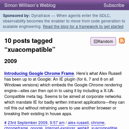
Simon Willison’s Weblog
Subscribe
Dynatrace — When agents enter the SDLC,
Sponsored by:
observability becomes the enabler to move from code generation to
scalable engineering.
Read the blog for a framework to get started
10 posts tagged
Random
“xuacompatible”
2009
. Here’s what Alex Russell
Introducing Google Chrome Frame
has been up to at Google: An IE plugin (for 6, 7 and 8 on all
Windows versions) which embeds the Google Chrome rendering
engine—sites can then opt-in to using it by including a X-UA-
Compatible meta tag. Seems to be aimed at corporate networks
which mandate IE for badly written intranet applications—they can
roll this out without retraining users to use another browser or
breaking their existing in house apps.
#
23rd September 2009
,
9:57 am
/
alex-russell
,
chrome
,
chromeframe
,
google
,
internet-explorer
,
webkit
,
xuacompatible