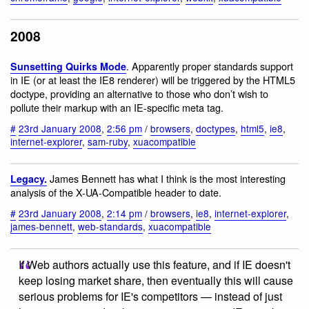
2008
. Apparently proper standards support
Sunsetting Quirks Mode
in IE (or at least the IE8 renderer) will be triggered by the HTML5
doctype, providing an alternative to those who don’t wish to
pollute their markup with an IE-specific meta tag.
#
23rd January 2008
,
2:56 pm
/
browsers
,
doctypes
,
html5
,
ie8
,
internet-explorer
,
sam-ruby
,
xuacompatible
James Bennett has what I think is the most interesting
Legacy.
analysis of the X-UA-Compatible header to date.
#
23rd January 2008
,
2:14 pm
/
browsers
,
ie8
,
internet-explorer
,
james-bennett
,
web-standards
,
xuacompatible
If Web authors actually use this feature, and if IE doesn't
keep losing market share, then eventually this will cause
serious problems for IE's competitors — instead of just