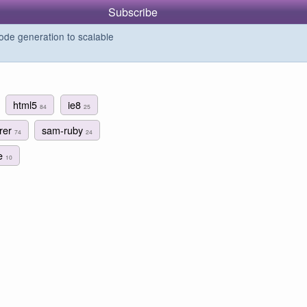
Subscribe
de generation to scalable
html5
ie8
84
25
orer
sam-ruby
74
24
le
10