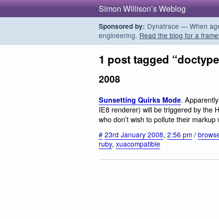
Simon Willison’s Weblog
Dynatrace — When agent
Sponsored by:
engineering.
Read the blog for a frame
1 post tagged “doctyp
2008
. Apparently
Sunsetting Quirks Mode
IE8 renderer) will be triggered by the
who don’t wish to pollute their markup 
#
23rd January 2008
,
2:56 pm
/
brows
ruby
,
xuacompatible