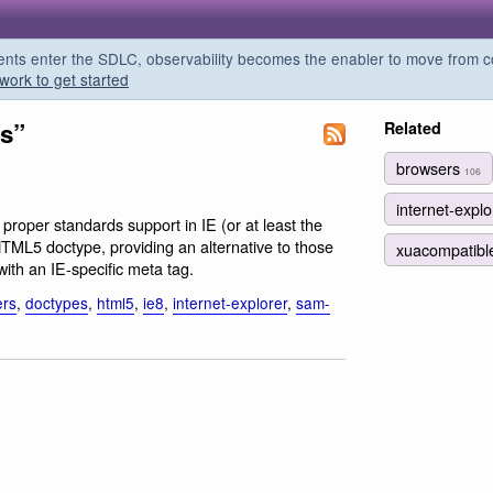
s enter the SDLC, observability becomes the enabler to move from co
work to get started
es”
Related
browsers
106
internet-expl
 proper standards support in IE (or at least the
 HTML5 doctype, providing an alternative to those
xuacompatib
with an IE-specific meta tag.
ers
,
doctypes
,
html5
,
ie8
,
internet-explorer
,
sam-