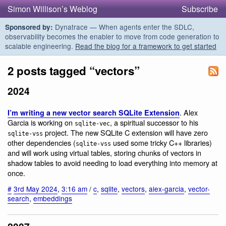
Simon Willison’s Weblog
Subscribe
Dynatrace — When agents enter the SDLC,
Sponsored by:
observability becomes the enabler to move from code generation to
scalable engineering.
Read the blog for a framework to get started
2 posts tagged “vectors”
2024
. Alex
I’m writing a new vector search SQLite Extension
Garcia is working on
, a spiritual successor to his
sqlite-vec
project. The new SQLite C extension will have zero
sqlite-vss
other dependencies (
used some tricky C++ libraries)
sqlite-vss
and will work using virtual tables, storing chunks of vectors in
shadow tables to avoid needing to load everything into memory at
once.
#
3rd May 2024
,
3:16 am
/
c
,
sqlite
,
vectors
,
alex-garcia
,
vector-
search
,
embeddings