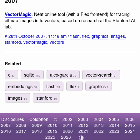
2007
. Neat online tool (with a Flex frontend) for tracing
VectorMagic
bitmap images in to vectors, based on research at the Stanford AI
lab.
#
28th October 2007
,
11:46 am
/
flash
,
flex
,
graphics
,
images
,
stanford
,
vectormagic
,
vectors
Related
c
sqlite
alex-garcia
vector-search
53
482
32
21
embeddings
flash
flex
graphics
60
69
7
9
images
stanford
14
10
Disclosures
Colophon
©
2002
2003
2004
2005
2006
2007
2008
2009
2010
2011
2012
2013
2014
2015
2016
2017
2018
2019
2020
2021
2022
2023
2024
2025
2026