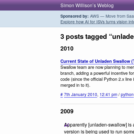
Simon Willison’s Weblog
AWS — Move from SaaS t
Sponsored by:
Explore how AI for ISVs turns vision int
3 posts tagged “unlad
2010
Current State of Unladen Swallow 
Swallow team are now planning to merg
branch, adding a powerful incentive fo
code (since the official Python 2.x lin
merged in to it).
#
7th January 2010
,
12:41 pm
/
python
2009
Apparently [unladen-swallow] is 
version is being used to run som