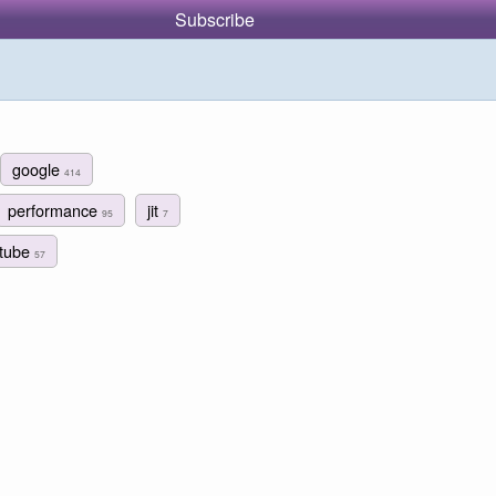
Subscribe
google
414
performance
jit
95
7
tube
57