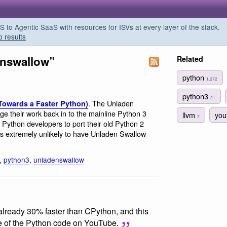
o Agentic SaaS with resources for ISVs at every layer of the stack.
o results
enswallow”
Related
python
1,272
python3
21
. The Unladen
(Towards a Faster Python)
e their work back in to the mainline Python 3
llvm
you
7
r Python developers to port their old Python 2
e is extremely unlikely to have Unladen Swallow
,
python3
,
unladenswallow
already 30% faster than CPython, and this
e of the Python code on YouTube.