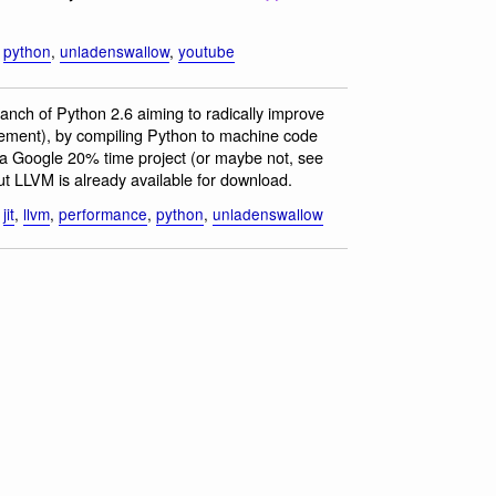
,
python
,
unladenswallow
,
youtube
ranch of Python 2.6 aiming to radically improve
vement), by compiling Python to machine code
is a Google 20% time project (or maybe not, see
t LLVM is already available for download.
,
jit
,
llvm
,
performance
,
python
,
unladenswallow