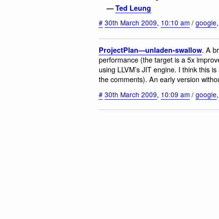
—
Ted Leung
#
30th March 2009
,
10:10 am
/
google
. A b
ProjectPlan—unladen-swallow
performance (the target is a 5x impro
using LLVM’s JIT engine. I think this 
the comments). An early version withou
#
30th March 2009
,
10:09 am
/
google