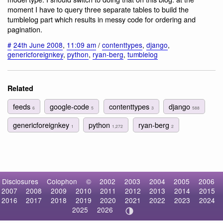
moment I have to query three separate tables to build the
tumblelog part which results in messy code for ordering and
pagination.
#
24th June 2008
,
11:09 am
/
contenttypes
,
django
,
genericforeignkey
,
python
,
ryan-berg
,
tumblelog
Related
feeds
google-code
contenttypes
django
6
5
3
588
genericforeignkey
python
ryan-berg
1
1,272
2
Disclosures
Colophon
©
2002
2003
2004
2005
2006
2007
2008
2009
2010
2011
2012
2013
2014
2015
2016
2017
2018
2019
2020
2021
2022
2023
2024
2025
2026