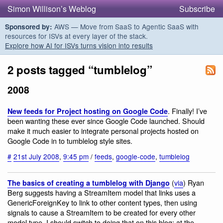
Simon Willison’s Weblog
Subscribe
AWS — Move from SaaS to Agentic SaaS with
Sponsored by:
resources for ISVs at every layer of the stack.
Explore how AI for ISVs turns vision into results
2 posts tagged “tumblelog”
2008
. Finally! I’ve
New feeds for Project hosting on Google Code
been wanting these ever since Google Code launched. Should
make it much easier to integrate personal projects hosted on
Google Code in to tumblelog style sites.
#
21st July 2008
,
9:45 pm
/
feeds
,
google-code
,
tumblelog
(
via
) Ryan
The basics of creating a tumblelog with Django
Berg suggests having a StreamItem model that links uses a
GenericForeignKey to link to other content types, then using
signals to cause a StreamItem to be created for every other
model type. I should switch to doing that on this blog: at the