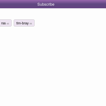
Subscribe
rss
tim-bray
43
55