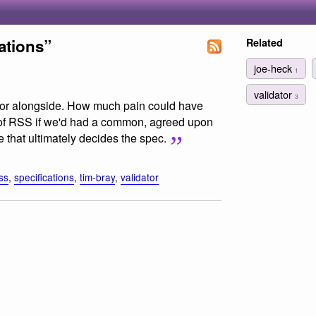
ations”
Related
joe-heck
1
validator
3
dator alongside. How much pain could have
 of RSS if we'd had a common, agreed upon
uite that ultimately decides the spec.
ss
,
specifications
,
tim-bray
,
validator