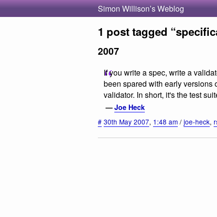
Simon Willison’s Weblog
1 post tagged “specific
2007
If you write a spec, write a vali
been spared with early versions
validator. In short, it's the test s
—
Joe Heck
#
30th May 2007
,
1:48 am
/
joe-heck
,
r