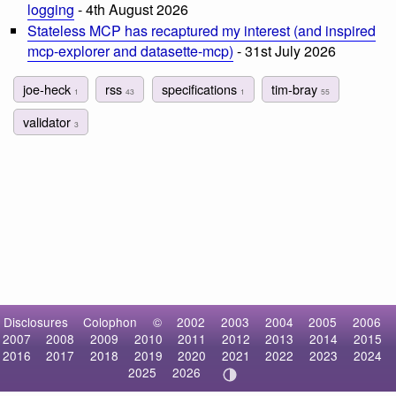
logging
- 4th August 2026
Stateless MCP has recaptured my interest (and inspired
mcp-explorer and datasette-mcp)
- 31st July 2026
joe-heck
rss
specifications
tim-bray
1
43
1
55
validator
3
Disclosures
Colophon
©
2002
2003
2004
2005
2006
2007
2008
2009
2010
2011
2012
2013
2014
2015
2016
2017
2018
2019
2020
2021
2022
2023
2024
2025
2026