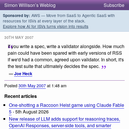
Simon Willison’s Weblog
Subscribe
AWS — Move from SaaS to Agentic SaaS with
Sponsored by:
resources for ISVs at every layer of the stack.
Explore how AI for ISVs turns vision into results
30TH MAY 2007
If you write a spec, write a validator alongside. How much
pain could have been spared with early versions of RSS
if we'd had a common, agreed upon validator. In short, it's
the test suite that ultimately decides the spec.
—
Joe Heck
Posted
30th May 2007
at 1:48 am
Recent articles
One-shotting a Raccoon Heist game using Claude Fable
5
- 5th August 2026
New release of LLM adds support for reasoning traces,
OpenAI Responses, server-side tools, and smarter