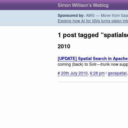
Simon Willison’s Weblog
AWS — Move from SaaS t
Sponsored by:
Explore how AI for ISVs turns vision int
1 post tagged “spatial
2010
[UPDATE] Spatial Search in Apache
coming (back) to Solr—trunk now suppo
#
20th July 2010
,
6:28 pm
/
geospatial