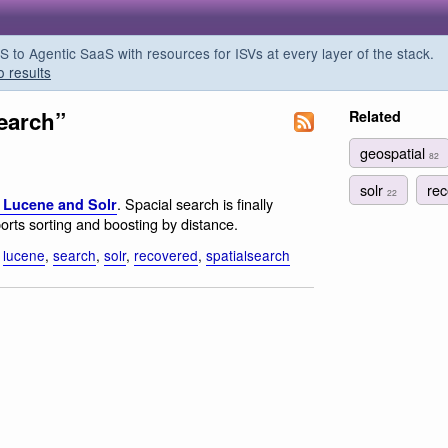
o Agentic SaaS with resources for ISVs at every layer of the stack.
o results
search”
Related
geospatial
82
solr
re
22
. Spacial search is finally
 Lucene and Solr
rts sorting and boosting by distance.
,
lucene
,
search
,
solr
,
recovered
,
spatialsearch