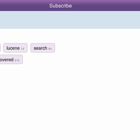
Subscribe
lucene
search
12
93
covered
213