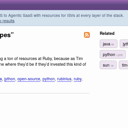
o Agentic SaaS with resources for ISVs at every layer of the stack.
o results
apes”
Related
java
jy
91
python
1,272
ng a ton of resources at Ruby, because as Tim
ne where they’d be if they’d invested this kind of
sun
ti
14
va
,
jython
,
open-source
,
python
,
rubinius
,
ruby
,