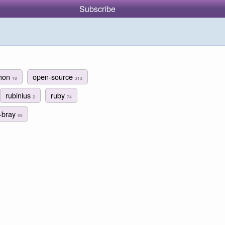
Subscribe
thon
open-source
19
313
rubinius
ruby
2
74
m-bray
55