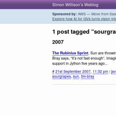
Simon Willison’s Weblog
AWS — Move from SaaS t
Sponsored by:
Explore how AI for ISVs turns vision int
1 post tagged “sourgr
2007
. Sun are throwi
The Rubinius Sprint
Bray says, “it’s not fast enough”. Imagi
support in Jython five years ago...
#
21st September 2007
,
11:32 pm
/
ja
sourgrapes
,
sun
,
tim-bray