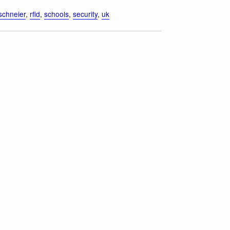
schneier
,
rfid
,
schools
,
security
,
uk