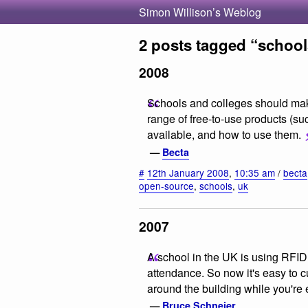
Simon Willison’s Weblog
2 posts tagged “school
2008
Schools and colleges should mak
range of free-to-use products (suc
available, and how to use them.
—
Becta
#
12th January 2008
,
10:35 am
/
becta
open-source
,
schools
,
uk
2007
A school in the UK is using RFID 
attendance. So now it's easy to cu
around the building while you're
—
Bruce Schneier