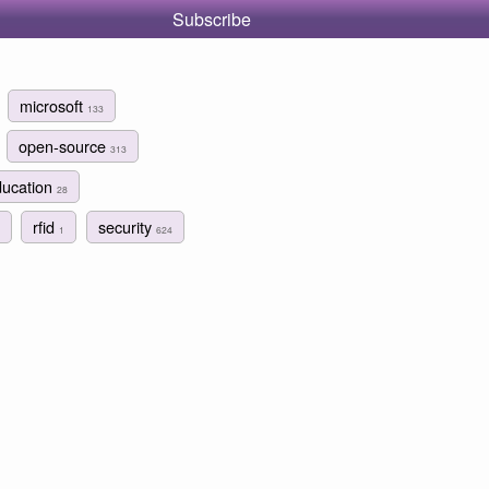
Subscribe
microsoft
133
open-source
313
ducation
28
rfid
security
1
624