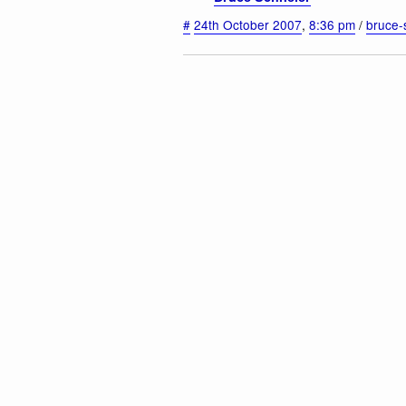
#
24th October 2007
,
8:36 pm
/
bruce-