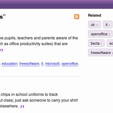
s”
Related
uk
it
17
3
openoffice
2
e pupils, teachers and parents aware of the
becta
e
h as office productivity suites) that are
1
freesoftware
2
,
education
,
freesoftware
,
it
,
microsoft
,
openoffice
,
chips in school uniforms to track
t class; just ask someone to carry your shirt
 elsewhere.