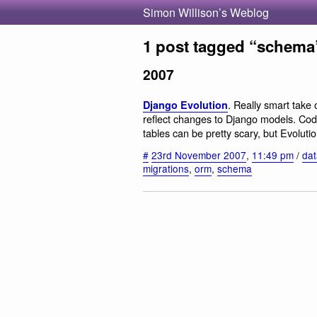
Simon Willison’s Weblog
1 post tagged “schema
2007
. Really smart take
Django Evolution
reflect changes to Django models. Cod
tables can be pretty scary, but Evolutio
#
23rd November 2007
,
11:49 pm
/
da
migrations
,
orm
,
schema