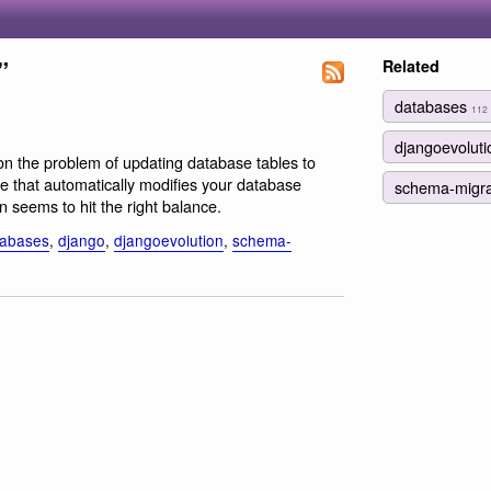
”
Related
databases
112
djangoevolut
 on the problem of updating database tables to
e that automatically modifies your database
schema-migr
n seems to hit the right balance.
tabases
,
django
,
djangoevolution
,
schema-