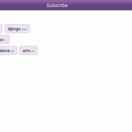
Subscribe
django
588
ion
1
ations
orm
26
40