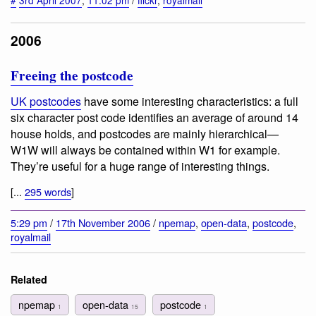
#
3rd April 2007
,
11:02 pm
/
flickr
,
royalmail
2006
Freeing the postcode
UK postcodes
have some interesting characteristics: a full
six character post code identifies an average of around 14
house holds, and postcodes are mainly hierarchical—
W1W will always be contained within W1 for example.
They’re useful for a huge range of interesting things.
[...
295 words
]
5:29 pm
/
17th November 2006
/
npemap
,
open-data
,
postcode
,
royalmail
Related
npemap
open-data
postcode
1
15
1