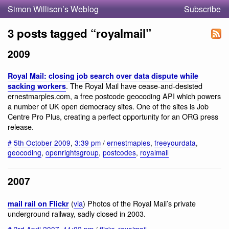
Simon Willison’s Weblog
Subscribe
3 posts tagged “royalmail”
2009
Royal Mail: closing job search over data dispute while
. The Royal Mail have cease-and-desisted
sacking workers
ernestmarples.com, a free postcode geocoding API which powers
a number of UK open democracy sites. One of the sites is Job
Centre Pro Plus, creating a perfect opportunity for an ORG press
release.
#
5th October 2009
,
3:39 pm
/
ernestmaples
,
freeyourdata
,
geocoding
,
openrightsgroup
,
postcodes
,
royalmail
2007
(
via
) Photos of the Royal Mail’s private
mail rail on Flickr
underground railway, sadly closed in 2003.