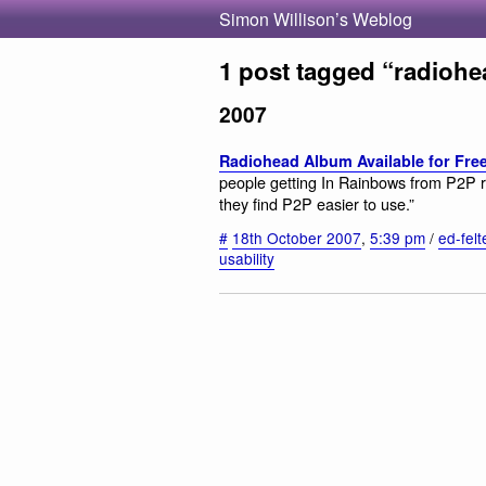
Simon Willison’s Weblog
1 post tagged “radiohe
2007
Radiohead Album Available for Fre
people getting In Rainbows from P2P r
they find P2P easier to use.”
#
18th October 2007
,
5:39 pm
/
ed-felt
usability