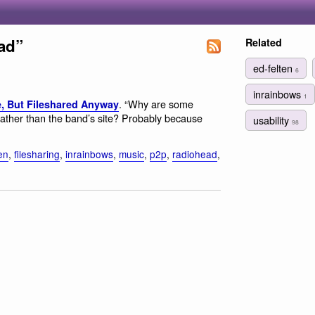
ad”
Related
ed-felten
6
inrainbows
1
. “Why are some
e, But Fileshared Anyway
ather than the band’s site? Probably because
usability
98
en
,
filesharing
,
inrainbows
,
music
,
p2p
,
radiohead
,