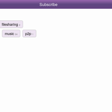
Subscribe
filesharing
2
music
p2p
24
1