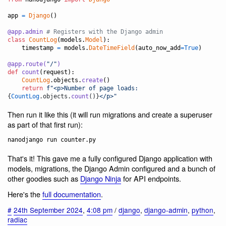
app
=
Django
()

@
app
.
admin
# Registers with the Django admin
class
CountLog
(
models
.
Model
):

timestamp
=
models
.
DateTimeField
(
auto_now_add
=
True
)

@
app
.
route
(
"/"
)
def
count
(
request
):

CountLog
.
objects
.
create
()

return
f"<p>Number of page loads: 
{
CountLog
.
objects
.
count
()
}
</p>"
Then run it like this (it will run migrations and create a superuser
as part of that first run):
That's it! This gave me a fully configured Django application with
models, migrations, the Django Admin configured and a bunch of
other goodies such as
Django Ninja
for API endpoints.
Here's the
full documentation
.
#
24th September 2024
,
4:08 pm
/
django
,
django-admin
,
python
,
radiac