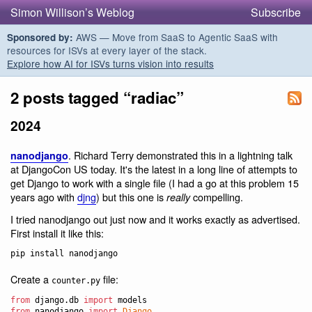
Simon Willison’s Weblog
Subscribe
AWS — Move from SaaS to Agentic SaaS with
Sponsored by:
resources for ISVs at every layer of the stack.
Explore how AI for ISVs turns vision into results
2 posts tagged “radiac”
2024
. Richard Terry demonstrated this in a lightning talk
nanodjango
at DjangoCon US today. It's the latest in a long line of attempts to
get Django to work with a single file (I had a go at this problem 15
years ago with
djng
) but this one is
compelling.
really
I tried nanodjango out just now and it works exactly as advertised.
First install it like this:
Create a
file:
counter.py
from
django
.
db
import
models
from
nanodjango
import
Django