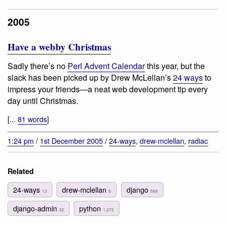
2005
Have a webby Christmas
Sadly there’s no
Perl Advent Calendar
this year, but the
slack has been picked up by Drew McLellan’s
24 ways
to
impress your friends—a neat web development tip every
day until Christmas.
[...
81 words
]
1:24 pm
/
1st December 2005
/
24-ways
,
drew-mclellan
,
radiac
Related
24-ways
drew-mclellan
django
13
5
588
django-admin
python
32
1,272