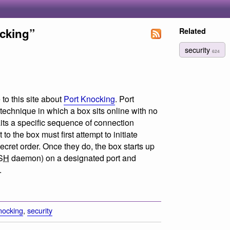
ocking”
Related
security
624
to this site about
Port Knocking
. Port
 technique in which a box sits online with no
its a specific sequence of connection
to the box must first attempt to initiate
secret order. Once they do, the box starts up
SH
daemon) on a designated port and
.
nocking
,
security