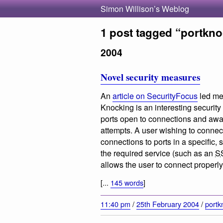
Simon Willison’s Weblog
1 post tagged “portkn
2004
Novel security measures
An
article on SecurityFocus
led me 
Knocking is an interesting security
ports open to connections and awa
attempts. A user wishing to connect 
connections to ports in a specific, 
the required service (such as an
S
allows the user to connect properly
[...
145 words
]
11:40 pm
/
25th February 2004
/
portk