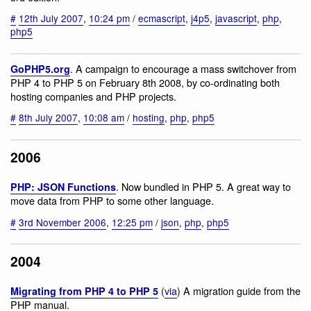
#
12th July 2007
,
10:24 pm
/
ecmascript
,
j4p5
,
javascript
,
php
,
php5
. A campaign to encourage a mass switchover from
GoPHP5.org
PHP 4 to PHP 5 on February 8th 2008, by co-ordinating both
hosting companies and PHP projects.
#
8th July 2007
,
10:08 am
/
hosting
,
php
,
php5
2006
. Now bundled in PHP 5. A great way to
PHP: JSON Functions
move data from PHP to some other language.
#
3rd November 2006
,
12:25 pm
/
json
,
php
,
php5
2004
(
via
) A migration guide from the
Migrating from PHP 4 to PHP 5
PHP manual.