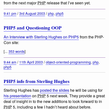
from the next major
PHP
release that I’ve seen yet.
9:41 pm
/
3rd August 2003
/
php
,
php5
PHP5 and Questioning OOP
An Interview with Sterling Hughes on PHP5
from the PHP-
Con site:
[...
353 words
]
9:44 am
/
11th April 2003
/
object-oriented-programming
,
php
,
php5
PHP5 info from Sterling Hughes
Sterling Hughes has
posted the slides
he will be using for
his presentation
on
PHP
5 next week. They provide a great
deal of insight in to the new additions to look forward to in
PHP
5, including a few I hadn’t heard about before.