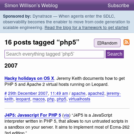
Simon Willison’s Weblog
Subscribe
Dynatrace — When agents enter the SDLC,
Sponsored by:
observability becomes the enabler to move from code generation to
scalable engineering.
Read the blog for a framework to get started
16 posts tagged “php5”
Random
2007
. Jeremy Keith documents how to get
Hacky holidays on OS X
PHP 5 and Apache 2 virtual hosts running on Leopard.
#
29th December 2007
,
11:49 am
/
apache
,
apache2
,
jeremy-
keith
,
leopard
,
macos
,
php
,
php5
,
virtualhosts
(
via
) “J4P5 is a JavaScript
J4P5: Javascript For PHP 5
interpreter written in PHP 5, that allows to run untrusted scripts in
a sandbox on your server. It aims to implement most of Ecma-262
3rd edition.”