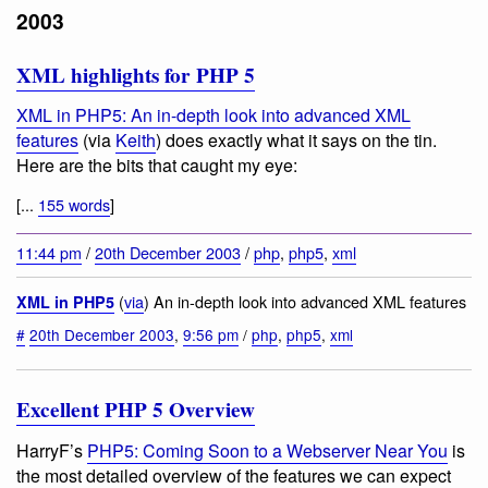
2003
XML highlights for PHP 5
XML in PHP5: An in-depth look into advanced XML
features
(via
Keith
) does exactly what it says on the tin.
Here are the bits that caught my eye:
[...
155 words
]
11:44 pm
/
20th December 2003
/
php
,
php5
,
xml
(
via
) An in-depth look into advanced XML features
XML in PHP5
#
20th December 2003
,
9:56 pm
/
php
,
php5
,
xml
Excellent PHP 5 Overview
HarryF’s
PHP5: Coming Soon to a Webserver Near You
is
the most detailed overview of the features we can expect