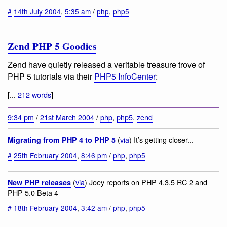
#
14th July 2004
,
5:35 am
/
php
,
php5
Zend PHP 5 Goodies
Zend have quietly released a veritable treasure trove of
PHP
5 tutorials via their
PHP5 InfoCenter
:
[...
212 words
]
9:34 pm
/
21st March 2004
/
php
,
php5
,
zend
(
via
) It’s getting closer...
Migrating from PHP 4 to PHP 5
#
25th February 2004
,
8:46 pm
/
php
,
php5
(
via
) Joey reports on PHP 4.3.5 RC 2 and
New PHP releases
PHP 5.0 Beta 4
#
18th February 2004
,
3:42 am
/
php
,
php5