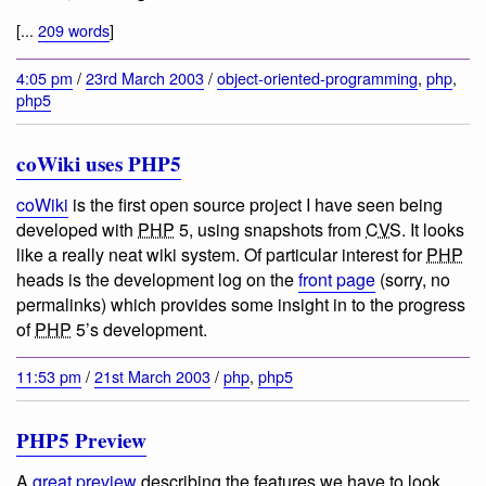
[...
209 words
]
4:05 pm
/
23rd March 2003
/
object-oriented-programming
,
php
,
php5
coWiki uses PHP5
coWiki
is the first open source project I have seen being
developed with
PHP
5, using snapshots from
CVS
. It looks
like a really neat wiki system. Of particular interest for
PHP
heads is the development log on the
front page
(sorry, no
permalinks) which provides some insight in to the progress
of
PHP
5’s development.
11:53 pm
/
21st March 2003
/
php
,
php5
PHP5 Preview
A
great preview
describing the features we have to look