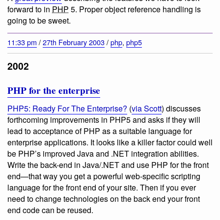
forward to in
PHP
5. Proper object reference handling is
going to be sweet.
11:33 pm
/
27th February 2003
/
php
,
php5
2002
PHP for the enterprise
PHP5: Ready For The Enterprise?
(
via Scott
) discusses
forthcoming improvements in PHP5 and asks if they will
lead to acceptance of PHP as a suitable language for
enterprise applications. It looks like a killer factor could well
be PHP’s improved Java and .NET integration abilities.
Write the back-end in Java/.NET and use PHP for the front
end—that way you get a powerful web-specific scripting
language for the front end of your site. Then if you ever
need to change technologies on the back end your front
end code can be reused.