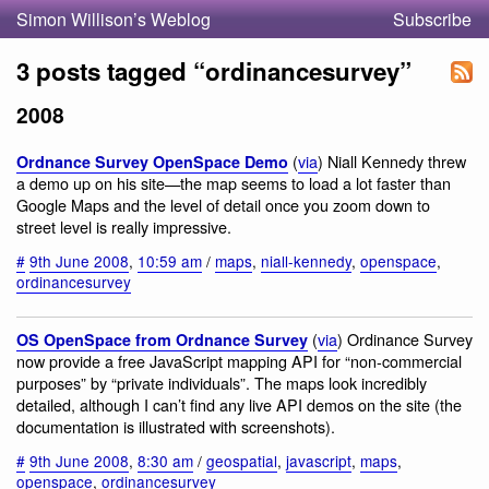
Simon Willison’s Weblog
Subscribe
3 posts tagged “ordinancesurvey”
2008
(
via
) Niall Kennedy threw
Ordnance Survey OpenSpace Demo
a demo up on his site—the map seems to load a lot faster than
Google Maps and the level of detail once you zoom down to
street level is really impressive.
#
9th June 2008
,
10:59 am
/
maps
,
niall-kennedy
,
openspace
,
ordinancesurvey
(
via
) Ordinance Survey
OS OpenSpace from Ordnance Survey
now provide a free JavaScript mapping API for “non-commercial
purposes” by “private individuals”. The maps look incredibly
detailed, although I can’t find any live API demos on the site (the
documentation is illustrated with screenshots).
#
9th June 2008
,
8:30 am
/
geospatial
,
javascript
,
maps
,
openspace
,
ordinancesurvey