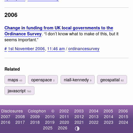
2006
Change in funding from UK local governments to the
. “I don’t know what to make of this, but it
Ordinance Survey
seems important.”
#
1st November 2006
,
11:46 am
/
ordinancesurvey
Related
maps
openspace
niall-kennedy
geospatial
43
2
9
82
javascript
760
Disclosures
Colophon
©
2002
2003
2004
2005
2006
2007
2008
2009
2010
2011
2012
2013
2014
2015
2016
2017
2018
2019
2020
2021
2022
2023
2024
2025
2026