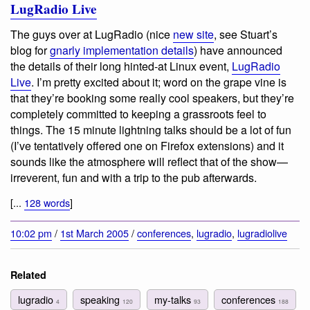
LugRadio Live
The guys over at LugRadio (nice
new site
, see Stuart’s
blog for
gnarly implementation details
) have announced
the details of their long hinted-at Linux event,
LugRadio
Live
. I’m pretty excited about it; word on the grape vine is
that they’re booking some really cool speakers, but they’re
completely committed to keeping a grassroots feel to
things. The 15 minute lightning talks should be a lot of fun
(I’ve tentatively offered one on Firefox extensions) and it
sounds like the atmosphere will reflect that of the show—
irreverent, fun and with a trip to the pub afterwards.
[...
128 words
]
10:02 pm
/
1st March 2005
/
conferences
,
lugradio
,
lugradiolive
Related
lugradio
speaking
my-talks
conferences
4
120
93
188