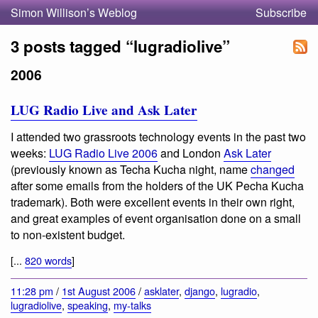
Simon Willison’s Weblog
Subscribe
3 posts tagged “lugradiolive”
2006
LUG Radio Live and Ask Later
I attended two grassroots technology events in the past two
weeks:
LUG Radio Live 2006
and London
Ask Later
(previously known as Techa Kucha night, name
changed
after some emails from the holders of the UK Pecha Kucha
trademark). Both were excellent events in their own right,
and great examples of event organisation done on a small
to non-existent budget.
[...
820 words
]
11:28 pm
/
1st August 2006
/
asklater
,
django
,
lugradio
,
lugradiolive
,
speaking
,
my-talks