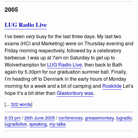
2005
LUG Radio Live
I’ve been
very
busy for the last three days. My last two
exams (HCI and Marketing) were on Thursday evening and
Friday morning respectively, followed by a celebratory
barbecue. I was up at 7am on Saturday to get up to
Wolverhampton for
LUG Radio Live
, then back to Bath
again by 5.30pm for our graduation summer ball. Finally,
I’m heading off to Denmark in the early hours of Monday
morning for a week and a bit of camping and
Roskilde
Let’s
hope it’s a bit drier than
Glastonbury was
.
[...
322 words
]
6:33 pm
/
26th June 2005
/
conferences
,
greasemonkey
,
lugradio
,
lugradiolive
,
speaking
,
my-talks