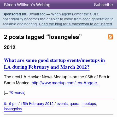
Simon Willison’s Weblog
Subscribe
Dynatrace — When agents enter the SDLC,
Sponsored by:
observability becomes the enabler to move from code generation to
scalable engineering.
Read the blog for a framework to get started
2 posts tagged “losangeles”
2012
What are some good startup events/meetups in
LA during February and March 2012?
The next LA Hacker News Meetup is on the 25th of Feb in
Santa Monica:
http://www.meetup.com/Los-Angele...
[...
70 words
]
6:19 pm
/
15th February 2012
/
events
,
quora
,
meetups
,
losangeles