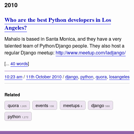
2010
Who are the best Python developers in Los
Angeles?
Mahalo is based in Santa Monica, and they have a very
talented team of Python/Django people. They also host a
regular Django meetup:
http://www.meetup.com/ladjango/
[...
40 words
]
10:23 am
/
11th October 2010
/
django
,
python
,
quora
,
losangeles
Related
quora
events
meetups
django
1,005
108
8
588
python
1,272