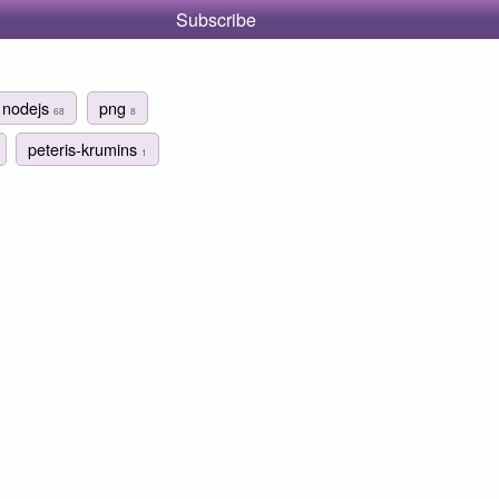
Subscribe
nodejs
png
68
8
peteris-krumins
1