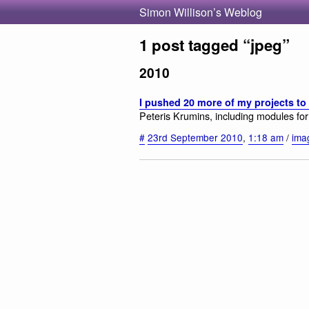
Simon Willison’s Weblog
1 post tagged “jpeg”
2010
I pushed 20 more of my projects to
Peteris Krumins, including modules f
#
23rd September 2010
,
1:18 am
/
ima