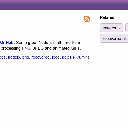
Related
images
14
recovered
213
. Some great Node.js stuff here from
 GitHub
or processing PNG, JPEG and animated GIFs.
ges
,
nodejs
,
png
,
recovered
,
jpeg
,
peteris-krumins